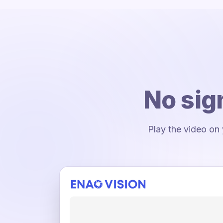
No sig
Play the video on