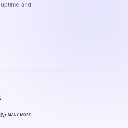
e uptime and
E
+ MANY MORE