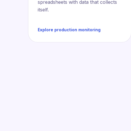
spreadsheets with data that collects
itself.
Explore production monitoring
Deve