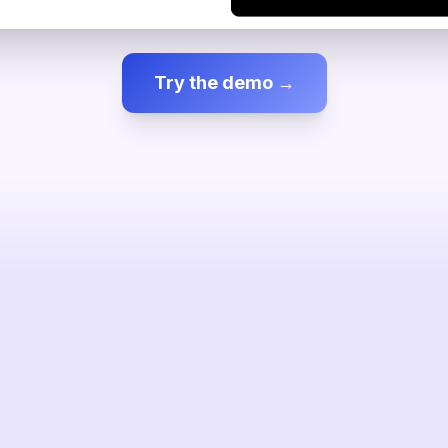
Try the demo →