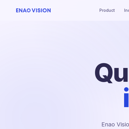
Product
In
Qu
Enao Visio