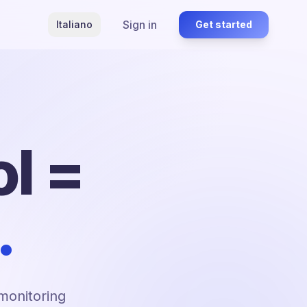
Sign in
Italiano
Get started
l =
.
 monitoring