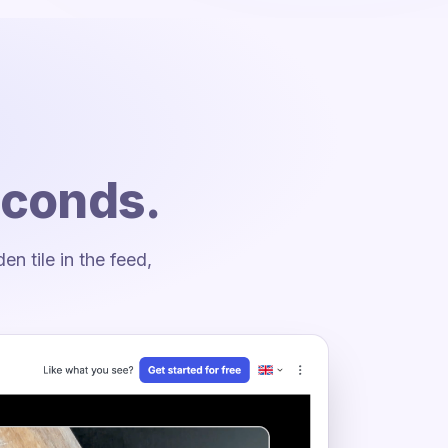
econds.
 tile in the feed,