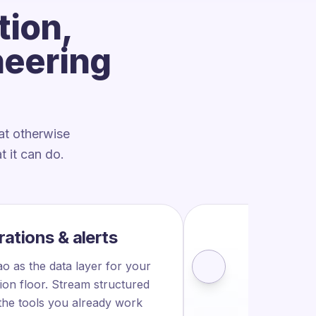
tion,
neering
at otherwise
 it can do.
rations & alerts
FULL OV
o as the data layer for your
See th
ion floor. Stream structured
 the tools you already work
prod