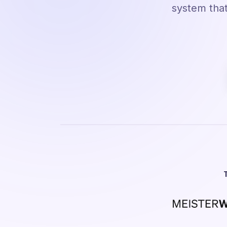
system that