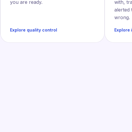
you are ready.
with, tr
alerted
wrong.
Explore quality control
Explore 
INDUSTRIES
loped for the produ
floor of tomorrow