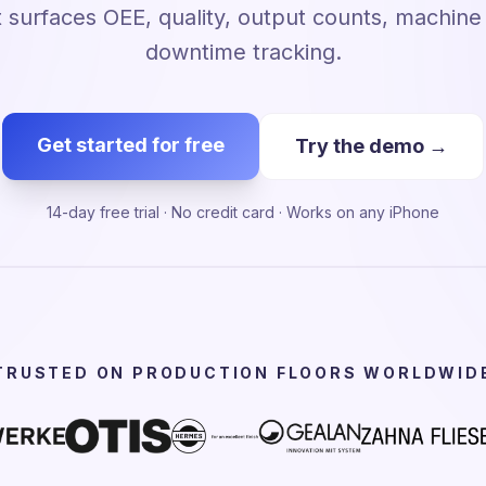
 surfaces OEE, quality, output counts, machin
downtime tracking.
Get started for free
Try the demo →
14-day free trial · No credit card · Works on any iPhone
TRUSTED ON PRODUCTION FLOORS WORLDWID