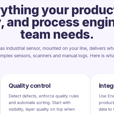
ything your produc
y, and process engi
team needs.
as industrial sensor, mounted on your line, delivers wh
omplex sensors, scanners and manual logs. Here is what
Quality control
Integ
Detect defects, enforce quality rules
Use Ena
and automate sorting. Start with
product
visibility, layer quality on top when
data to