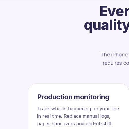
Ever
qualit
The iPhone 
requires c
Production monitoring
Track what is happening on your line
in real time. Replace manual logs,
paper handovers and end-of-shift