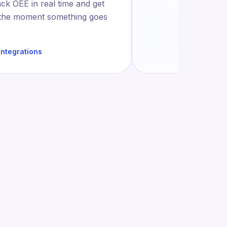
ack OEE in real time and get
 the moment something goes
integrations
ction