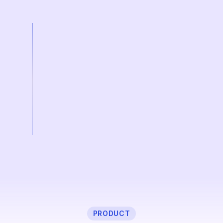
PRODUCT