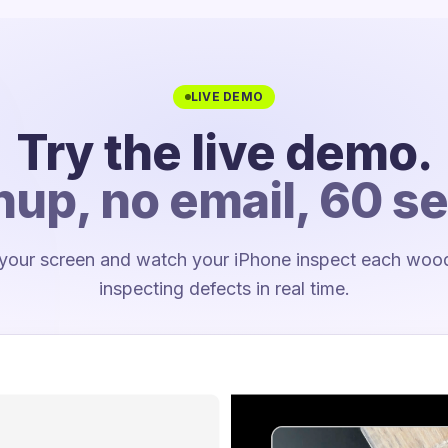
LIVE DEMO
Try the live demo.
nup, no email, 60 s
 your screen and watch your iPhone inspect each wooden
inspecting defects in real time.