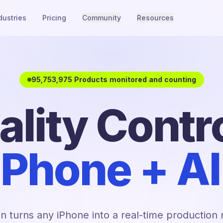
dustries
Pricing
Community
Resources
95,753,975 Products monitored and counting
ality Contro
iPhone + AI
n turns any iPhone into a real-time production