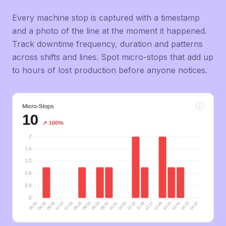
Every machine stop is captured with a timestamp
and a photo of the line at the moment it happened.
Track downtime frequency, duration and patterns
across shifts and lines. Spot micro-stops that add up
to hours of lost production before anyone notices.