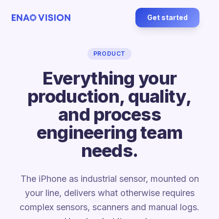
Get started
PRODUCT
Everything your
production, quality,
and process
engineering team
needs.
The iPhone as industrial sensor, mounted on
your line, delivers what otherwise requires
complex sensors, scanners and manual logs.