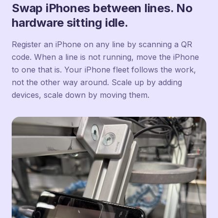
Swap iPhones between lines. No
hardware sitting idle.
Register an iPhone on any line by scanning a QR
code. When a line is not running, move the iPhone
to one that is. Your iPhone fleet follows the work,
not the other way around. Scale up by adding
devices, scale down by moving them.