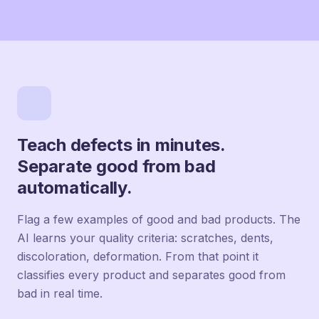
Teach defects in minutes.
Separate good from bad
automatically.
Flag a few examples of good and bad products. The
AI learns your quality criteria: scratches, dents,
discoloration, deformation. From that point it
classifies every product and separates good from
bad in real time.