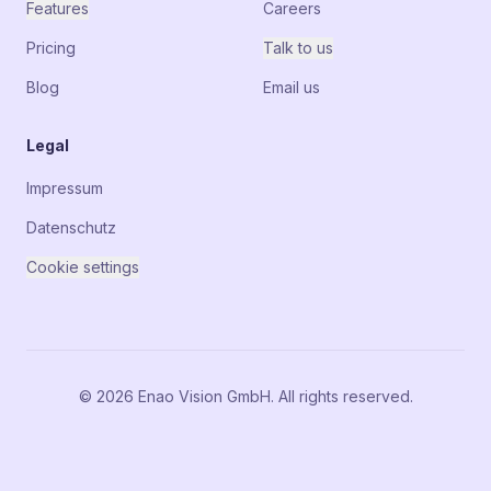
Features
Careers
Pricing
Talk to us
Blog
Email us
Legal
Impressum
Datenschutz
Cookie settings
© 2026 Enao Vision GmbH. All rights reserved.