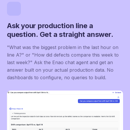
Ask your production line a
question. Get a straight answer.
"What was the biggest problem in the last hour on
line A?" or "How did defects compare this week to
last week?" Ask the Enao chat agent and get an
answer built on your actual production data. No
dashboards to configure, no queries to build.