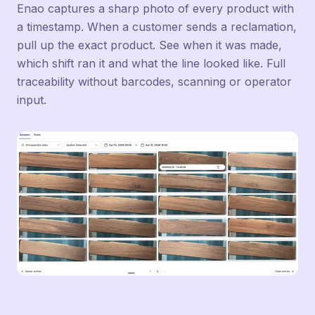
Enao captures a sharp photo of every product with
a timestamp. When a customer sends a reclamation,
pull up the exact product. See when it was made,
which shift ran it and what the line looked like. Full
traceability without barcodes, scanning or operator
input.