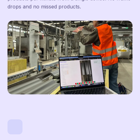
drops and no missed products.