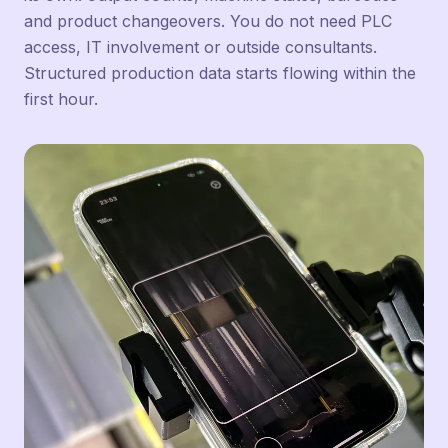
and product changeovers. You do not need PLC
access, IT involvement or outside consultants.
Structured production data starts flowing within the
first hour.