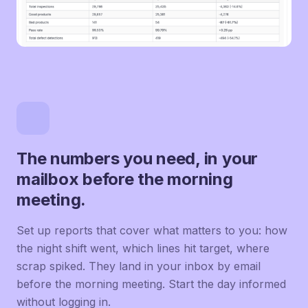
The numbers you need, in your
mailbox before the morning
meeting.
Set up reports that cover what matters to you: how
the night shift went, which lines hit target, where
scrap spiked. They land in your inbox by email
before the morning meeting. Start the day informed
without logging in.