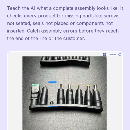
Teach the AI what a complete assembly looks like. It
checks every product for missing parts like screws
not seated, seals not placed or components not
inserted. Catch assembly errors before they reach
the end of the line or the customer.