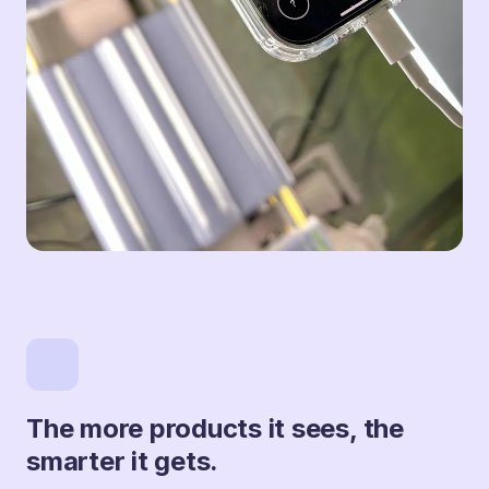
The more products it sees, the
smarter it gets.