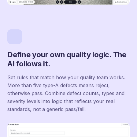
Define your own quality logic. The
AI follows it.
Set rules that match how your quality team works.
More than five type-A defects means reject,
otherwise pass. Combine defect counts, types and
severity levels into logic that reflects your real
standards, not a generic pass/fail.