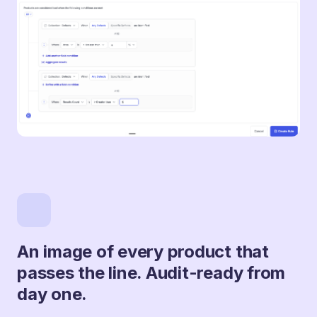
An image of every product that
passes the line. Audit-ready from
day one.