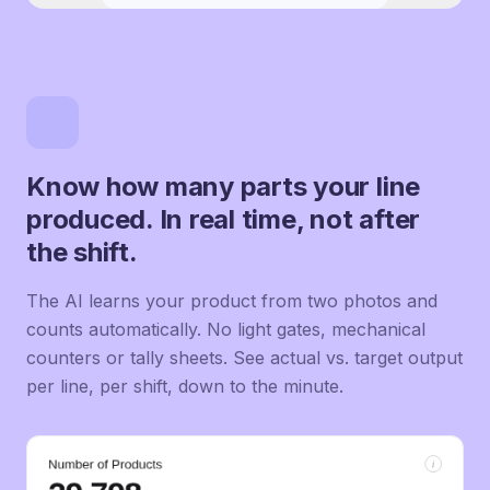
Know how many parts your line
produced. In real time, not after
the shift.
The AI learns your product from two photos and
counts automatically. No light gates, mechanical
counters or tally sheets. See actual vs. target output
per line, per shift, down to the minute.