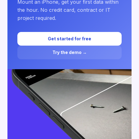
Mount an iPhone, get your first data within
the hour. No credit card, contract or IT
project required.
Get started for free
Try the demo →