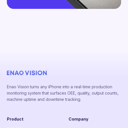
Enao Vision turns any iPhone into a real-time production
monitoring system that surfaces OEE, quality, output counts,
machine uptime and downtime tracking.
Product
Company