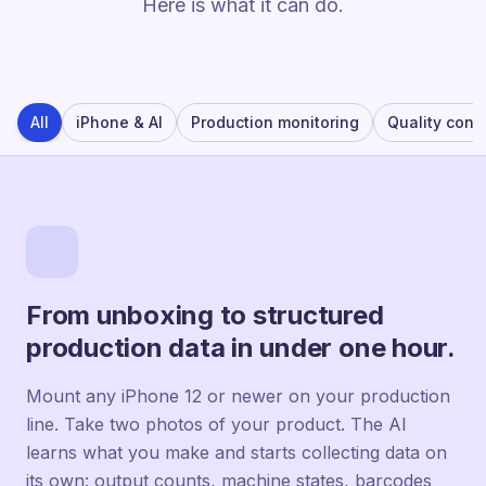
Here is what it can do.
All
iPhone & AI
Production monitoring
Quality contr
From unboxing to structured
production data in under one hour.
Mount any iPhone 12 or newer on your production
line. Take two photos of your product. The AI
learns what you make and starts collecting data on
its own: output counts, machine states, barcodes