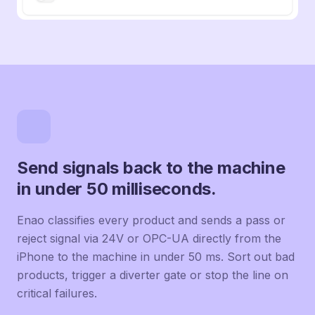
Send signals back to the machine
in under 50 milliseconds.
Enao classifies every product and sends a pass or
reject signal via 24V or OPC-UA directly from the
iPhone to the machine in under 50 ms. Sort out bad
products, trigger a diverter gate or stop the line on
critical failures.