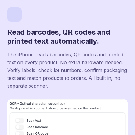
Read barcodes, QR codes and
printed text automatically.
The iPhone reads barcodes, QR codes and printed
text on every product. No extra hardware needed.
Verify labels, check lot numbers, confirm packaging
text and match products to orders. All built in, no
separate scanner.