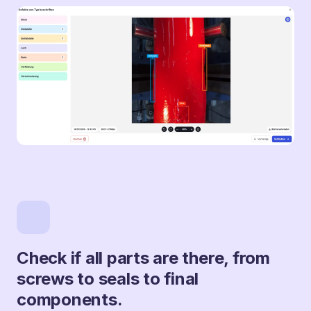
Check if all parts are there, from
screws to seals to final
components.