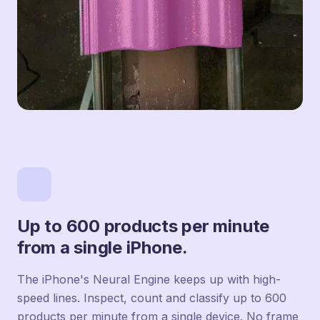
Up to 600 products per minute
from a single iPhone.
The iPhone's Neural Engine keeps up with high-
speed lines. Inspect, count and classify up to 600
products per minute from a single device. No frame