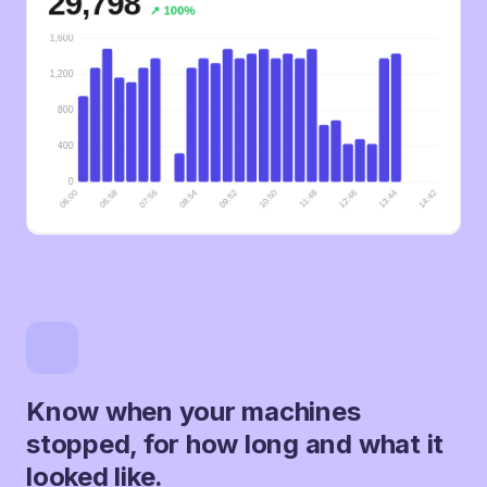
Know when your machines
stopped, for how long and what it
looked like.