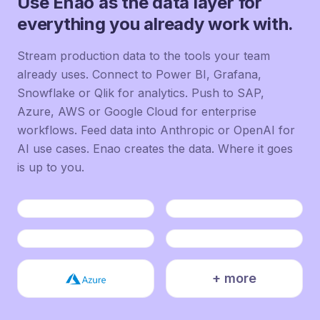
Use Enao as the data layer for
everything you already work with.
Stream production data to the tools your team
already uses. Connect to Power BI, Grafana,
Snowflake or Qlik for analytics. Push to SAP,
Azure, AWS or Google Cloud for enterprise
workflows. Feed data into Anthropic or OpenAI for
AI use cases. Enao creates the data. Where it goes
is up to you.
+ more