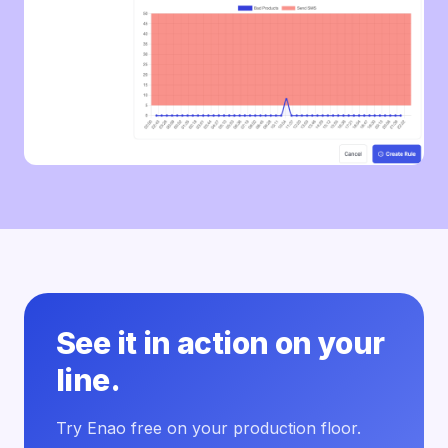
See it in action on your
line.
Try Enao free on your production floor.