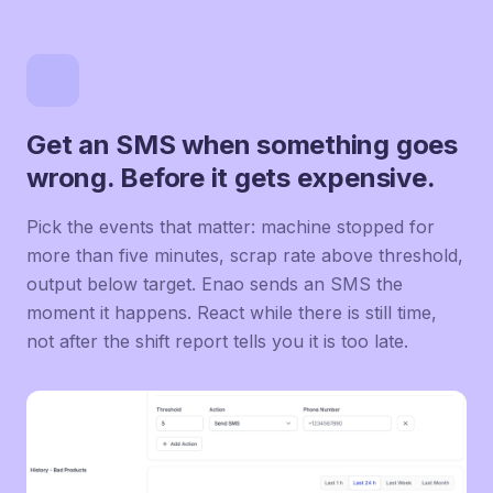
Get an SMS when something goes
wrong. Before it gets expensive.
Pick the events that matter: machine stopped for
more than five minutes, scrap rate above threshold,
output below target. Enao sends an SMS the
moment it happens. React while there is still time,
not after the shift report tells you it is too late.