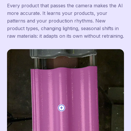
Every product that passes the camera makes the AI
more accurate. It learns your products, your
patterns and your production rhythms. New
product types, changing lighting, seasonal shifts in
raw materials: it adapts on its own without retraining.