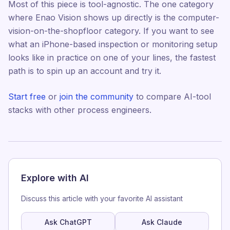
Most of this piece is tool-agnostic. The one category
where Enao Vision shows up directly is the computer-
vision-on-the-shopfloor category. If you want to see
what an iPhone-based inspection or monitoring setup
looks like in practice on one of your lines, the fastest
path is to spin up an account and try it.
Start free
or
join the community
to compare AI-tool
stacks with other process engineers.
Explore with AI
Discuss this article with your favorite AI assistant
Ask ChatGPT
Ask Claude