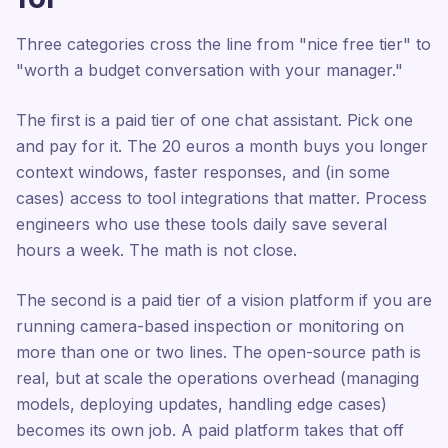
Three categories cross the line from "nice free tier" to
"worth a budget conversation with your manager."
The first is a paid tier of one chat assistant. Pick one
and pay for it. The 20 euros a month buys you longer
context windows, faster responses, and (in some
cases) access to tool integrations that matter. Process
engineers who use these tools daily save several
hours a week. The math is not close.
The second is a paid tier of a vision platform if you are
running camera-based inspection or monitoring on
more than one or two lines. The open-source path is
real, but at scale the operations overhead (managing
models, deploying updates, handling edge cases)
becomes its own job. A paid platform takes that off