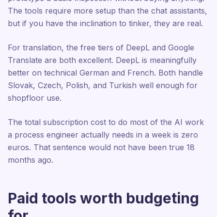
The tools require more setup than the chat assistants,
but if you have the inclination to tinker, they are real.
For translation, the free tiers of DeepL and Google
Translate are both excellent. DeepL is meaningfully
better on technical German and French. Both handle
Slovak, Czech, Polish, and Turkish well enough for
shopfloor use.
The total subscription cost to do most of the AI work
a process engineer actually needs in a week is zero
euros. That sentence would not have been true 18
months ago.
Paid tools worth budgeting
for