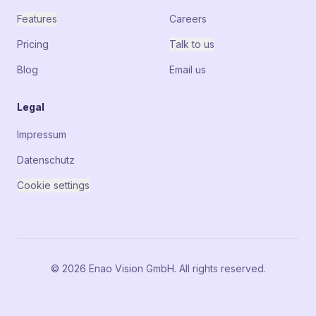
Features
Careers
Pricing
Talk to us
Blog
Email us
Legal
Impressum
Datenschutz
Cookie settings
© 2026 Enao Vision GmbH. All rights reserved.