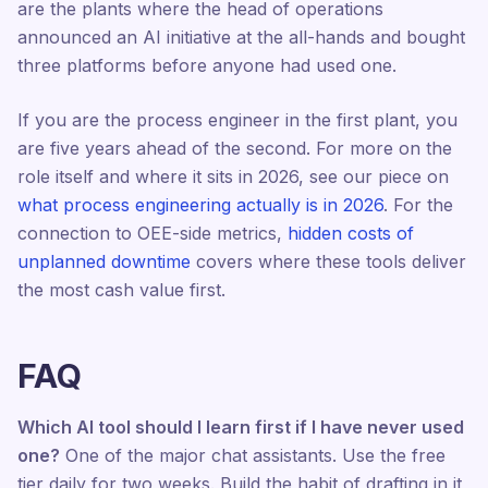
are the plants where the head of operations
announced an AI initiative at the all-hands and bought
three platforms before anyone had used one.
If you are the process engineer in the first plant, you
are five years ahead of the second. For more on the
role itself and where it sits in 2026, see our piece on
what process engineering actually is in 2026
. For the
connection to OEE-side metrics,
hidden costs of
unplanned downtime
covers where these tools deliver
the most cash value first.
FAQ
Which AI tool should I learn first if I have never used
one?
One of the major chat assistants. Use the free
tier daily for two weeks. Build the habit of drafting in it