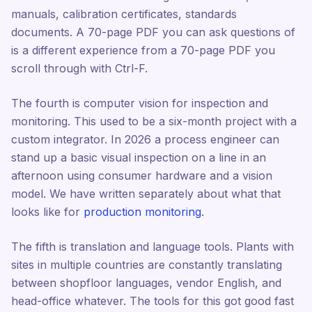
manuals, calibration certificates, standards
documents. A 70-page PDF you can ask questions of
is a different experience from a 70-page PDF you
scroll through with Ctrl-F.
The fourth is computer vision for inspection and
monitoring. This used to be a six-month project with a
custom integrator. In 2026 a process engineer can
stand up a basic visual inspection on a line in an
afternoon using consumer hardware and a vision
model. We have written separately about what that
looks like for
production monitoring
.
The fifth is translation and language tools. Plants with
sites in multiple countries are constantly translating
between shopfloor languages, vendor English, and
head-office whatever. The tools for this got good fast