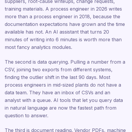
suppliers, root-cause writeups, change requests,
training materials. A process engineer in 2026 writes
more than a process engineer in 2018, because the
documentation expectations have grown and the time
available has not. An AI assistant that turns 20
minutes of writing into 6 minutes is worth more than
most fancy analytics modules.
The second is data querying. Pulling a number from a
CSV, joining two exports from different systems,
finding the outlier shift in the last 90 days. Most
process engineers in mid-sized plants do not have a
data team. They have an inbox of CSVs and an
analyst with a queue. AI tools that let you query data
in natural language are now the fastest path from
question to answer.
The third is document reading. Vendor PDFs, machine