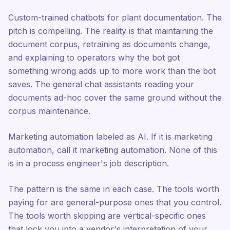
Custom-trained chatbots for plant documentation. The
pitch is compelling. The reality is that maintaining the
document corpus, retraining as documents change,
and explaining to operators why the bot got
something wrong adds up to more work than the bot
saves. The general chat assistants reading your
documents ad-hoc cover the same ground without the
corpus maintenance.
Marketing automation labeled as AI. If it is marketing
automation, call it marketing automation. None of this
is in a process engineer's job description.
The pattern is the same in each case. The tools worth
paying for are general-purpose ones that you control.
The tools worth skipping are vertical-specific ones
that lock you into a vendor's interpretation of your