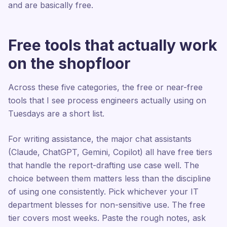
and are basically free.
Free tools that actually work
on the shopfloor
Across these five categories, the free or near-free
tools that I see process engineers actually using on
Tuesdays are a short list.
For writing assistance, the major chat assistants
(Claude, ChatGPT, Gemini, Copilot) all have free tiers
that handle the report-drafting use case well. The
choice between them matters less than the discipline
of using one consistently. Pick whichever your IT
department blesses for non-sensitive use. The free
tier covers most weeks. Paste the rough notes, ask