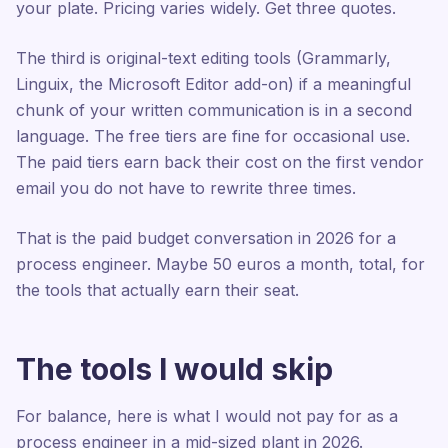
your plate. Pricing varies widely. Get three quotes.
The third is original-text editing tools (Grammarly,
Linguix, the Microsoft Editor add-on) if a meaningful
chunk of your written communication is in a second
language. The free tiers are fine for occasional use.
The paid tiers earn back their cost on the first vendor
email you do not have to rewrite three times.
That is the paid budget conversation in 2026 for a
process engineer. Maybe 50 euros a month, total, for
the tools that actually earn their seat.
The tools I would skip
For balance, here is what I would not pay for as a
process engineer in a mid-sized plant in 2026.