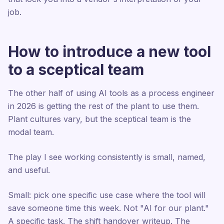
job.
How to introduce a new tool
to a sceptical team
The other half of using AI tools as a process engineer
in 2026 is getting the rest of the plant to use them.
Plant cultures vary, but the sceptical team is the
modal team.
The play I see working consistently is small, named,
and useful.
Small: pick one specific use case where the tool will
save someone time this week. Not "AI for our plant."
A specific task. The shift handover writeup. The