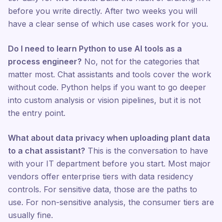
before you write directly. After two weeks you will
have a clear sense of which use cases work for you.
Do I need to learn Python to use AI tools as a
process engineer?
No, not for the categories that
matter most. Chat assistants and tools cover the work
without code. Python helps if you want to go deeper
into custom analysis or vision pipelines, but it is not
the entry point.
What about data privacy when uploading plant data
to a chat assistant?
This is the conversation to have
with your IT department before you start. Most major
vendors offer enterprise tiers with data residency
controls. For sensitive data, those are the paths to
use. For non-sensitive analysis, the consumer tiers are
usually fine.