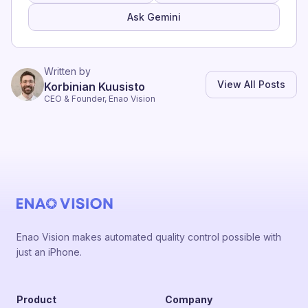
Ask Gemini
Written by
View All Posts
Korbinian Kuusisto
CEO & Founder, Enao Vision
Enao Vision makes automated quality control possible with
just an iPhone.
Product
Company