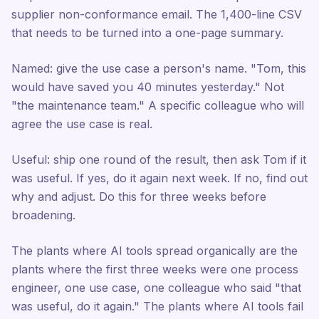
supplier non-conformance email. The 1,400-line CSV
that needs to be turned into a one-page summary.
Named: give the use case a person's name. "Tom, this
would have saved you 40 minutes yesterday." Not
"the maintenance team." A specific colleague who will
agree the use case is real.
Useful: ship one round of the result, then ask Tom if it
was useful. If yes, do it again next week. If no, find out
why and adjust. Do this for three weeks before
broadening.
The plants where AI tools spread organically are the
plants where the first three weeks were one process
engineer, one use case, one colleague who said "that
was useful, do it again." The plants where AI tools fail