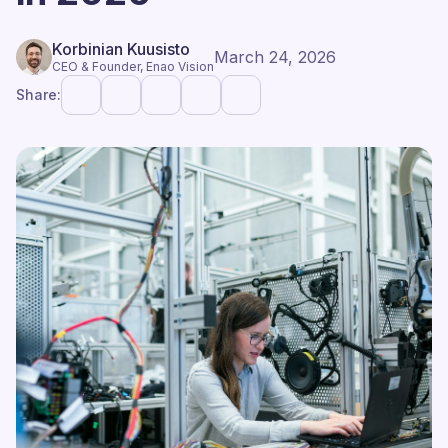
Korbinian Kuusisto
March 24, 2026
CEO & Founder, Enao Vision
Share: