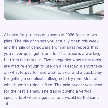
AI tools for process engineers in 2026 fall into two
piles. The pile of things you actually open this week,
and the pile of demoware from analyst reports that
you never quite get round to. This piece is a working
list from the first pile. Five categories where the tools
are mature enough to use on a Tuesday, a short take
on what to pay for and what to skip, and a quick play
for getting a sceptical colleague to try one. Most of
what is worth using is free. The paid budget you need
for the rest is small. The trap is buying a vertical-
specific tool when a general one would do the same
job.