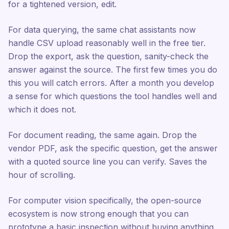
for a tightened version, edit.
For data querying, the same chat assistants now
handle CSV upload reasonably well in the free tier.
Drop the export, ask the question, sanity-check the
answer against the source. The first few times you do
this you will catch errors. After a month you develop
a sense for which questions the tool handles well and
which it does not.
For document reading, the same again. Drop the
vendor PDF, ask the specific question, get the answer
with a quoted source line you can verify. Saves the
hour of scrolling.
For computer vision specifically, the open-source
ecosystem is now strong enough that you can
prototype a basic inspection without buying anything.