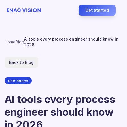
Get started
AI tools every process engineer should know in
Home
Blog
2026
Back to Blog
use cases
AI tools every process
engineer should know
in 2026