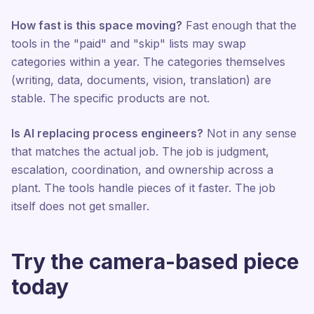
How fast is this space moving?
Fast enough that the
tools in the "paid" and "skip" lists may swap
categories within a year. The categories themselves
(writing, data, documents, vision, translation) are
stable. The specific products are not.
Is AI replacing process engineers?
Not in any sense
that matches the actual job. The job is judgment,
escalation, coordination, and ownership across a
plant. The tools handle pieces of it faster. The job
itself does not get smaller.
Try the camera-based piece
today