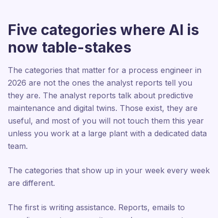
Five categories where AI is
now table-stakes
The categories that matter for a process engineer in
2026 are not the ones the analyst reports tell you
they are. The analyst reports talk about predictive
maintenance and digital twins. Those exist, they are
useful, and most of you will not touch them this year
unless you work at a large plant with a dedicated data
team.
The categories that show up in your week every week
are different.
The first is writing assistance. Reports, emails to