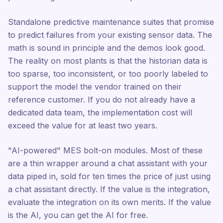
Standalone predictive maintenance suites that promise
to predict failures from your existing sensor data. The
math is sound in principle and the demos look good.
The reality on most plants is that the historian data is
too sparse, too inconsistent, or too poorly labeled to
support the model the vendor trained on their
reference customer. If you do not already have a
dedicated data team, the implementation cost will
exceed the value for at least two years.
"AI-powered" MES bolt-on modules. Most of these
are a thin wrapper around a chat assistant with your
data piped in, sold for ten times the price of just using
a chat assistant directly. If the value is the integration,
evaluate the integration on its own merits. If the value
is the AI, you can get the AI for free.