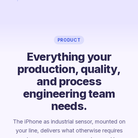
PRODUCT
Everything your
production, quality,
and process
engineering team
needs.
The iPhone as industrial sensor, mounted on
your line, delivers what otherwise requires