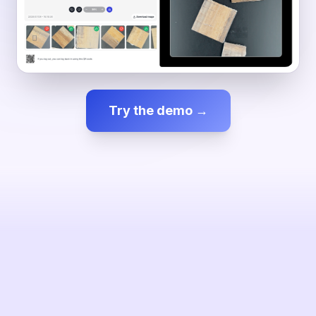
Try the demo →
✕ NOK — Surface crack
SESSION
1 inspected
0.0%
ENAO
VISION