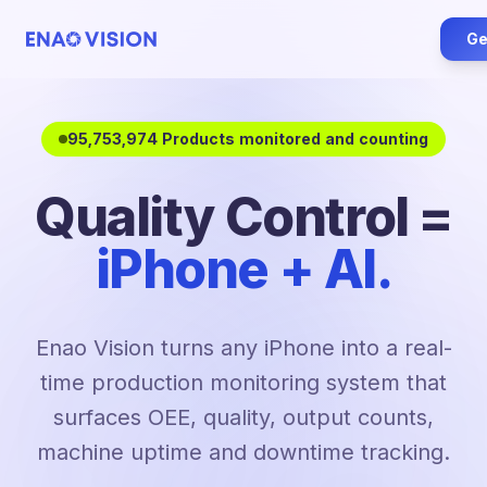
Ge
95,753,974 Products monitored and counting
Quality Control =
iPhone + AI.
Enao Vision turns any iPhone into a real-
time production monitoring system that
surfaces OEE, quality, output counts,
machine uptime and downtime tracking.