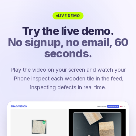
LIVE DEMO
Try the live demo.
No signup, no email, 60
seconds.
Play the video on your screen and watch your
iPhone inspect each wooden tile in the feed,
inspecting defects in real time.