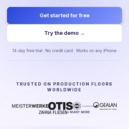
Get started for free
Try the demo →
14-day free trial · No credit card · Works on any iPhone
TRUSTED ON PRODUCTION FLOORS
WORLDWIDE
+ MANY MORE