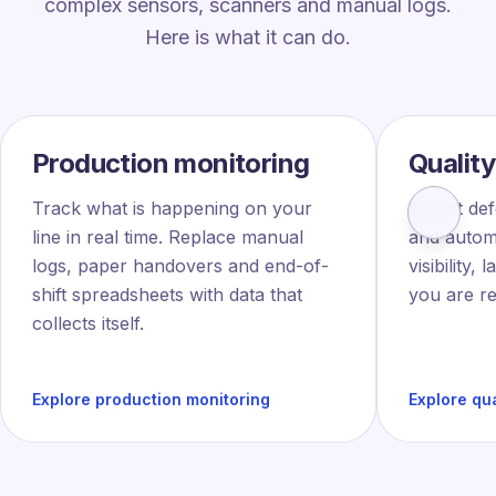
complex sensors, scanners and manual logs.
Here is what it can do.
Production monitoring
Quality
Track what is happening on your
Detect def
line in real time. Replace manual
and automa
logs, paper handovers and end-of-
visibility,
shift spreadsheets with data that
you are re
collects itself.
Explore production monitoring
Explore qua