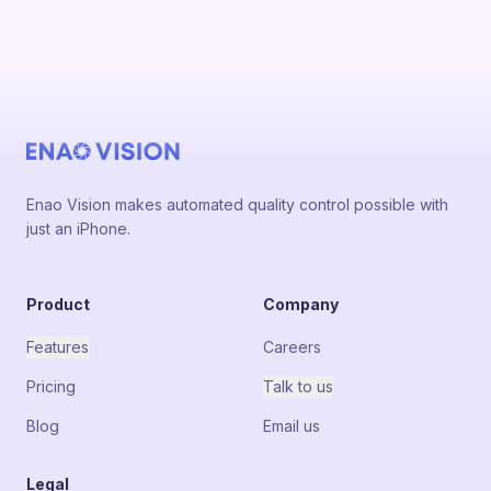
Enao Vision makes automated quality control possible with
just an iPhone.
Product
Company
Features
Careers
Pricing
Talk to us
Blog
Email us
Legal