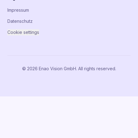
Impressum
Datenschutz
Cookie settings
© 2026 Enao Vision GmbH. All rights reserved.