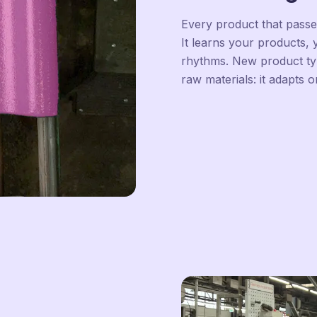
Every product that pass
It learns your products,
rhythms. New product type
raw materials: it adapts o