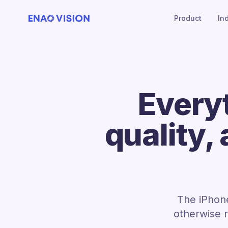
Product
In
Every
quality,
The iPhone
otherwise 