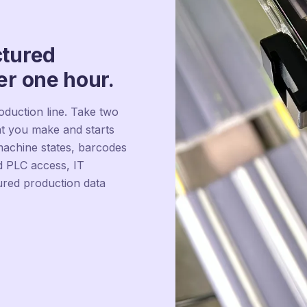
ctured
er one hour.
duction line. Take two
t you make and starts
 machine states, barcodes
 PLC access, IT
ured production data