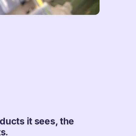
ucts it sees, the
s.