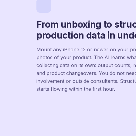
From unboxing to stru
production data in und
Mount any iPhone 12 or newer on your pro
photos of your product. The AI learns wha
collecting data on its own: output counts,
and product changeovers. You do not need
involvement or outside consultants. Struct
starts flowing within the first hour.