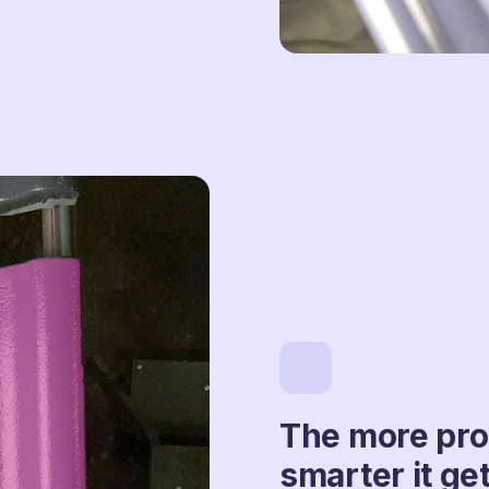
The more prod
smarter it get