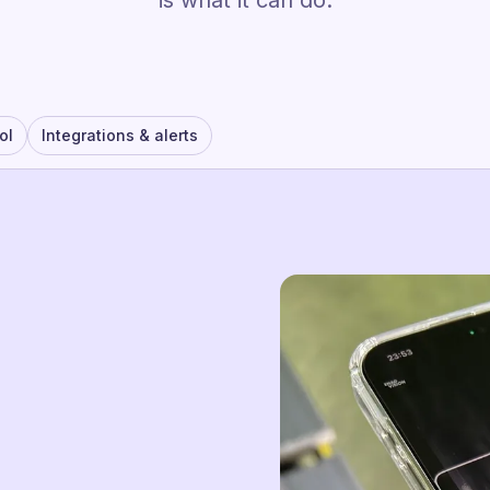
is what it can do.
ol
Integrations & alerts