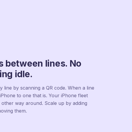
 between lines. No
ing idle.
y line by scanning a QR code. When a line
iPhone to one that is. Your iPhone fleet
e other way around. Scale up by adding
moving them.