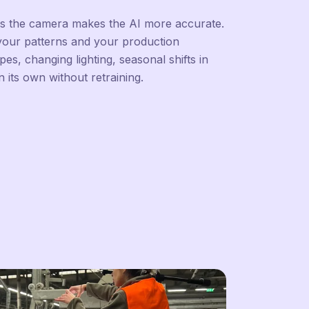
es the camera makes the AI more accurate.
 your patterns and your production
s, changing lighting, seasonal shifts in
n its own without retraining.