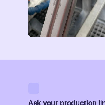
Ask your production li