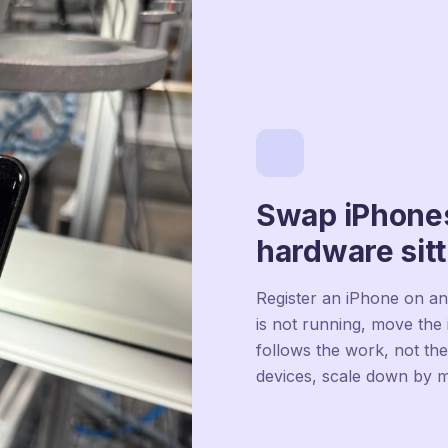
Swap iPhones
hardware sitt
Register an iPhone on an
is not running, move the 
follows the work, not th
devices, scale down by 