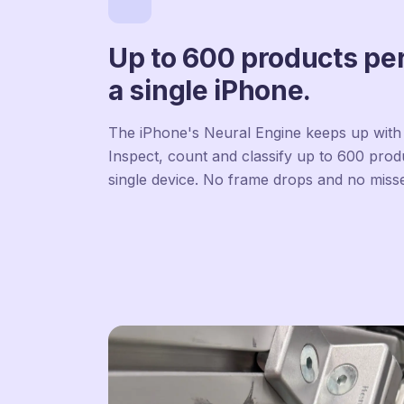
Up to 600 products pe
a single iPhone.
The iPhone's Neural Engine keeps up with 
Inspect, count and classify up to 600 pro
single device. No frame drops and no miss