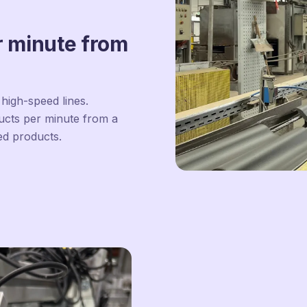
r minute from
high-speed lines.
ducts per minute from a
ed products.