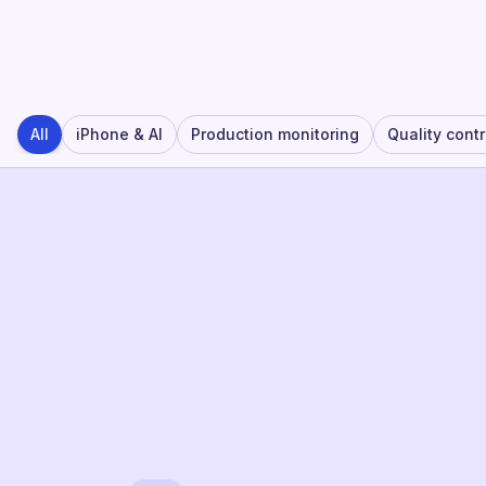
All
iPhone & AI
Production monitoring
Quality contr