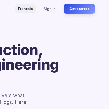
Sign in
Français
Get started
ction,
gineering
livers what
 logs. Here