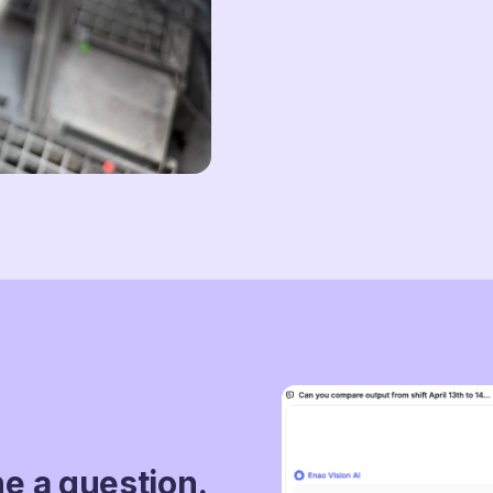
ne a question.