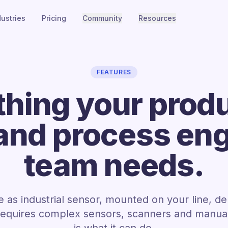
dustries
Pricing
Community
Resources
FEATURES
thing your produ
 and process en
team needs.
 as industrial sensor, mounted on your line, de
requires complex sensors, scanners and manual