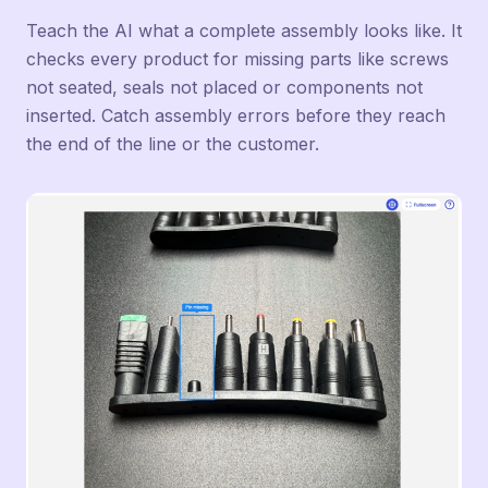
Teach the AI what a complete assembly looks like. It
checks every product for missing parts like screws
not seated, seals not placed or components not
inserted. Catch assembly errors before they reach
the end of the line or the customer.