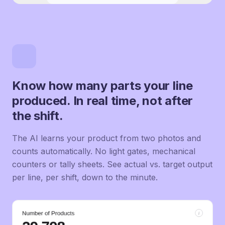
Know how many parts your line
produced. In real time, not after
the shift.
The AI learns your product from two photos and
counts automatically. No light gates, mechanical
counters or tally sheets. See actual vs. target output
per line, per shift, down to the minute.