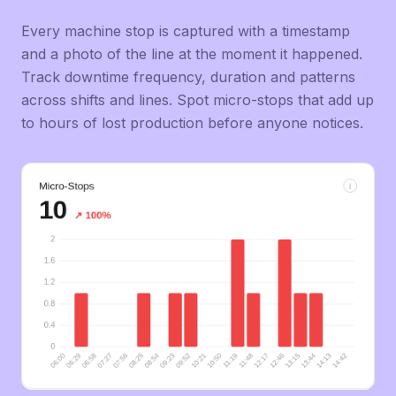
Every machine stop is captured with a timestamp
and a photo of the line at the moment it happened.
Track downtime frequency, duration and patterns
across shifts and lines. Spot micro-stops that add up
to hours of lost production before anyone notices.