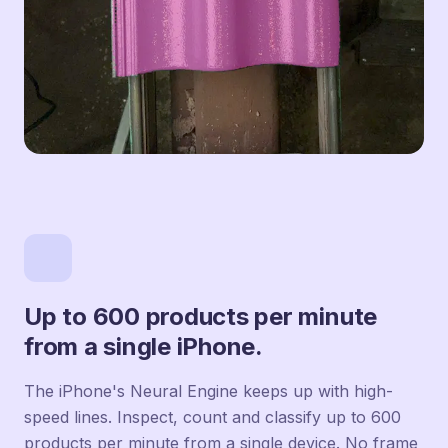
Up to 600 products per minute
from a single iPhone.
The iPhone's Neural Engine keeps up with high-
speed lines. Inspect, count and classify up to 600
products per minute from a single device. No frame