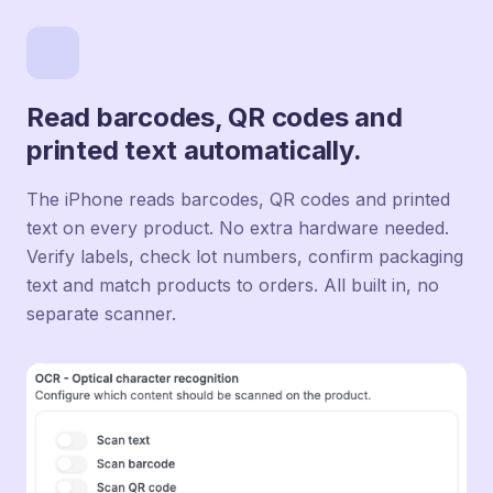
Read barcodes, QR codes and
printed text automatically.
The iPhone reads barcodes, QR codes and printed
text on every product. No extra hardware needed.
Verify labels, check lot numbers, confirm packaging
text and match products to orders. All built in, no
separate scanner.