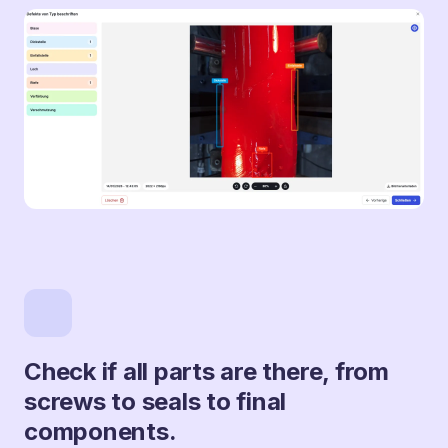
Check if all parts are there, from
screws to seals to final
components.