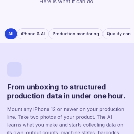
Here is what it can do.
All
iPhone & AI
Production monitoring
Quality contr
From unboxing to structured
production data in under one hour.
Mount any iPhone 12 or newer on your production
line. Take two photos of your product. The AI
learns what you make and starts collecting data on
its own: output counts, machine states, barcodes