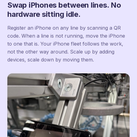
Swap iPhones between lines. No
hardware sitting idle.
Register an iPhone on any line by scanning a QR
code. When a line is not running, move the iPhone
to one that is. Your iPhone fleet follows the work,
not the other way around. Scale up by adding
devices, scale down by moving them.