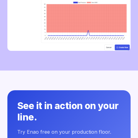
See it in action on your
line.
Try Enao free on your production floor.