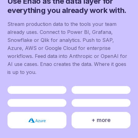
Use Enao as the data layer for
everything you already work with.
Stream production data to the tools your team
already uses. Connect to Power BI, Grafana,
Snowflake or Qlik for analytics. Push to SAP,
Azure, AWS or Google Cloud for enterprise
workflows. Feed data into Anthropic or OpenAI for
AI use cases. Enao creates the data. Where it goes
is up to you.
+ more