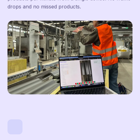
drops and no missed products.