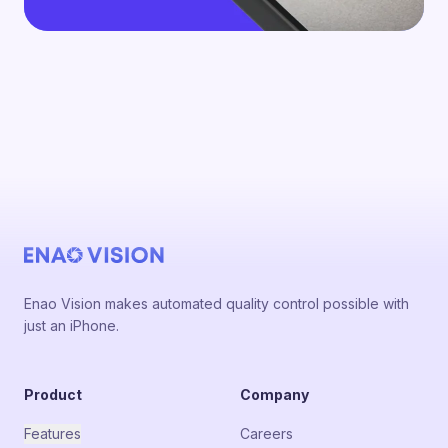
Enao Vision makes automated quality control possible with
just an iPhone.
Product
Company
Features
Careers