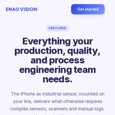
Get started
FEATURES
Everything your
production, quality,
and process
engineering team
needs.
The iPhone as industrial sensor, mounted on
your line, delivers what otherwise requires
complex sensors, scanners and manual logs.