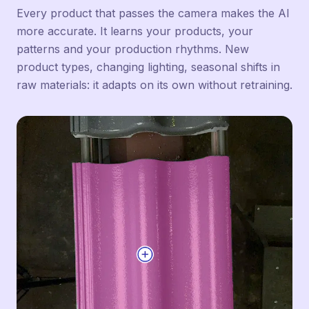
Every product that passes the camera makes the AI
more accurate. It learns your products, your
patterns and your production rhythms. New
product types, changing lighting, seasonal shifts in
raw materials: it adapts on its own without retraining.