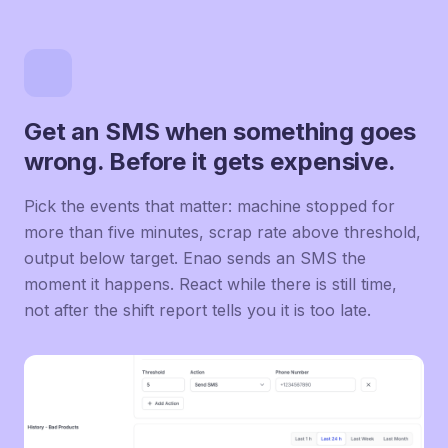
Get an SMS when something goes
wrong. Before it gets expensive.
Pick the events that matter: machine stopped for
more than five minutes, scrap rate above threshold,
output below target. Enao sends an SMS the
moment it happens. React while there is still time,
not after the shift report tells you it is too late.