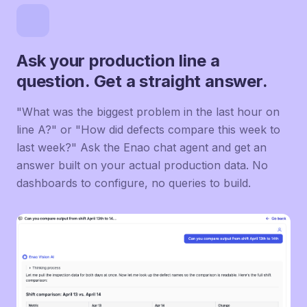
Ask your production line a
question. Get a straight answer.
"What was the biggest problem in the last hour on
line A?" or "How did defects compare this week to
last week?" Ask the Enao chat agent and get an
answer built on your actual production data. No
dashboards to configure, no queries to build.