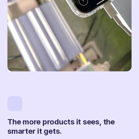
The more products it sees, the
smarter it gets.