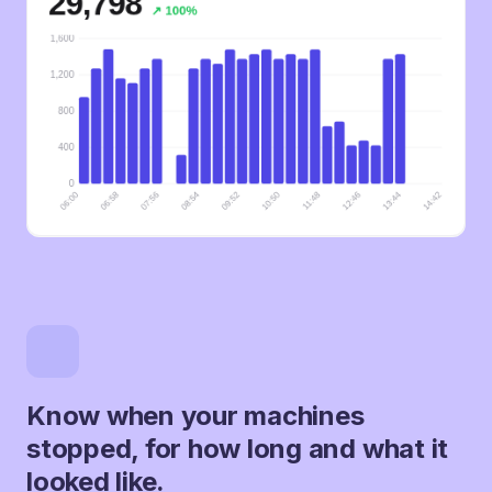
Know when your machines
stopped, for how long and what it
looked like.