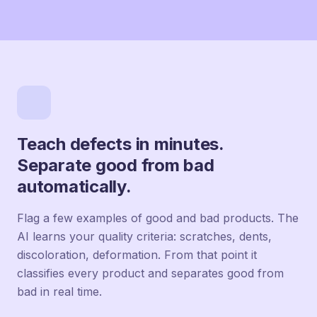
Teach defects in minutes.
Separate good from bad
automatically.
Flag a few examples of good and bad products. The
AI learns your quality criteria: scratches, dents,
discoloration, deformation. From that point it
classifies every product and separates good from
bad in real time.