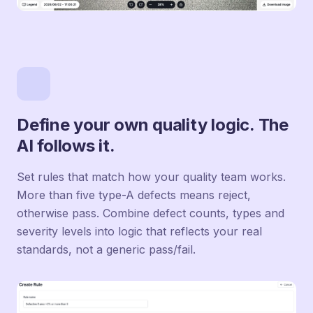
Define your own quality logic. The
AI follows it.
Set rules that match how your quality team works.
More than five type-A defects means reject,
otherwise pass. Combine defect counts, types and
severity levels into logic that reflects your real
standards, not a generic pass/fail.