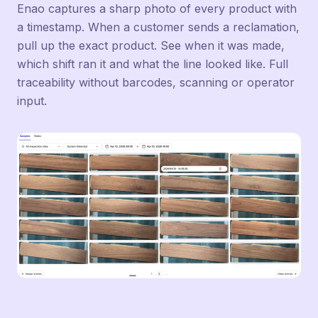
Enao captures a sharp photo of every product with
a timestamp. When a customer sends a reclamation,
pull up the exact product. See when it was made,
which shift ran it and what the line looked like. Full
traceability without barcodes, scanning or operator
input.