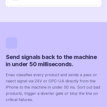
Send signals back to the machine
in under 50 milliseconds.
Enao classifies every product and sends a pass or
reject signal via 24V or OPC-UA directly from the
iPhone to the machine in under 50 ms. Sort out bad
products, trigger a diverter gate or stop the line on
critical failures.