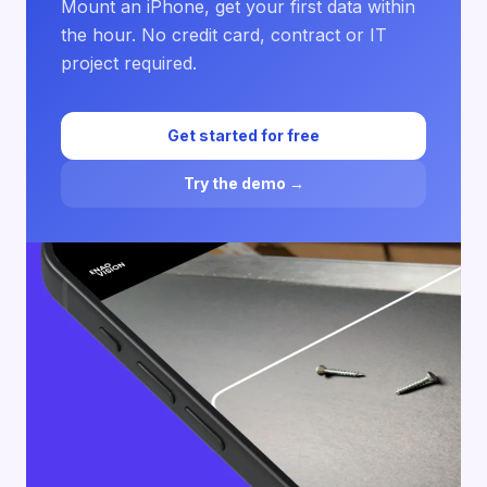
Mount an iPhone, get your first data within
the hour. No credit card, contract or IT
project required.
Get started for free
Try the demo →