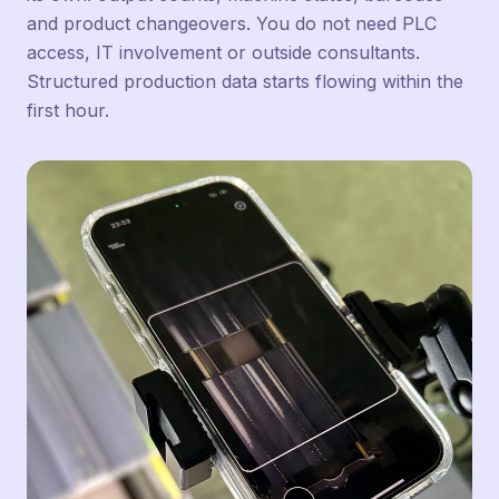
and product changeovers. You do not need PLC
access, IT involvement or outside consultants.
Structured production data starts flowing within the
first hour.