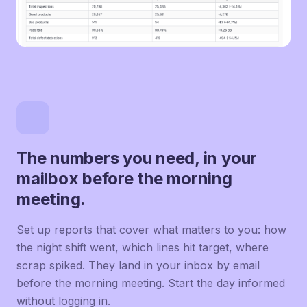
The numbers you need, in your
mailbox before the morning
meeting.
Set up reports that cover what matters to you: how
the night shift went, which lines hit target, where
scrap spiked. They land in your inbox by email
before the morning meeting. Start the day informed
without logging in.