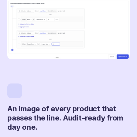
An image of every product that
passes the line. Audit-ready from
day one.