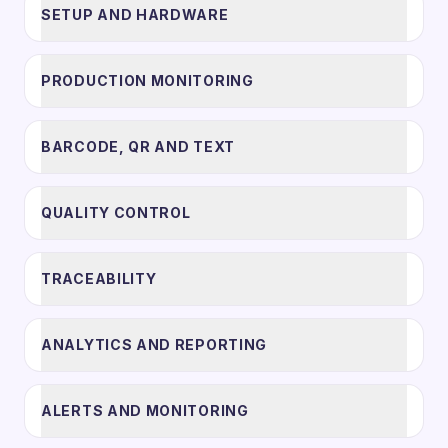
SETUP AND HARDWARE
PRODUCTION MONITORING
BARCODE, QR AND TEXT
QUALITY CONTROL
TRACEABILITY
ANALYTICS AND REPORTING
ALERTS AND MONITORING