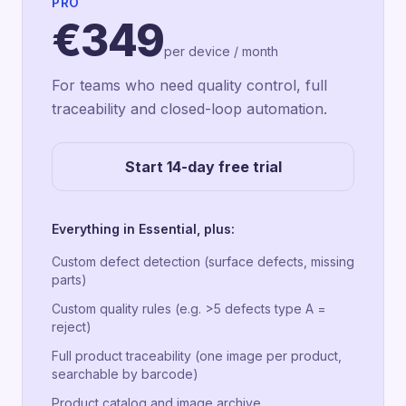
PRO
€349
per device / month
For teams who need quality control, full
traceability and closed-loop automation.
Start 14-day free trial
Everything in Essential, plus:
Custom defect detection (surface defects, missing
parts)
Custom quality rules (e.g. >5 defects type A =
reject)
Full product traceability (one image per product,
searchable by barcode)
Product catalog and image archive