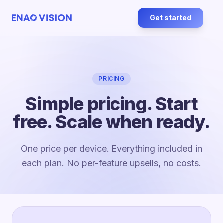
Get started
PRICING
Simple pricing. Start
free. Scale when ready.
One price per device. Everything included in
each plan. No per-feature upsells, no costs.