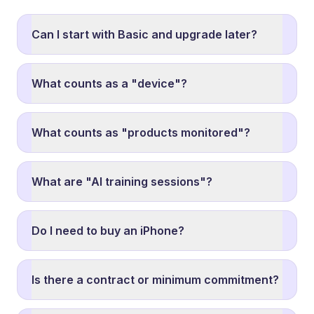
Can I start with Basic and upgrade later?
What counts as a "device"?
What counts as "products monitored"?
What are "AI training sessions"?
Do I need to buy an iPhone?
Is there a contract or minimum commitment?