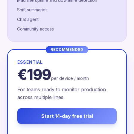
Machine uptime and downtime detection
Shift summaries
Chat agent
Community access
RECOMMENDED
ESSENTIAL
€199
per device / month
For teams ready to monitor production
across multiple lines.
Start 14-day free trial