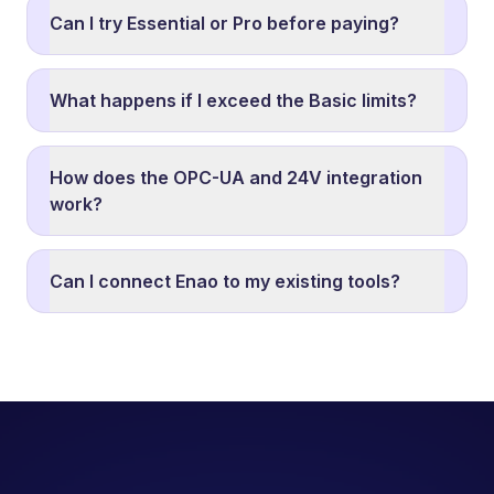
Can I try Essential or Pro before paying?
What happens if I exceed the Basic limits?
How does the OPC-UA and 24V integration
work?
Can I connect Enao to my existing tools?