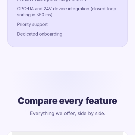
OPC-UA and 24V device integration (closed-loop
sorting in <50 ms)
Priority support
Dedicated onboarding
Compare every feature
Everything we offer, side by side.