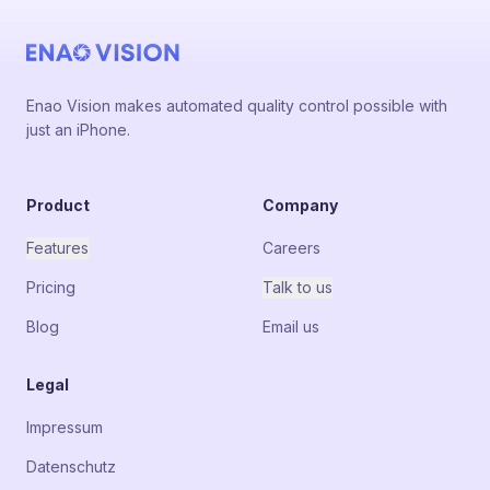
Enao Vision makes automated quality control possible with
just an iPhone.
Product
Company
Features
Careers
Pricing
Talk to us
Blog
Email us
Legal
Impressum
Datenschutz