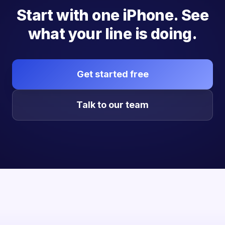
Start with one iPhone. See
what your line is doing.
Get started free
Talk to our team