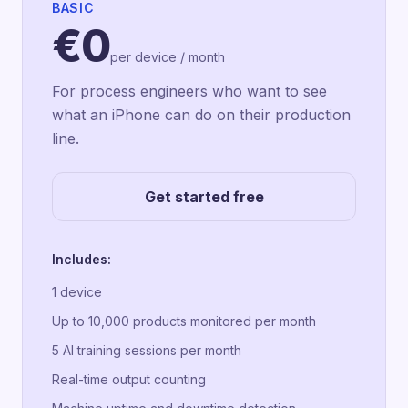
BASIC
€0
per device / month
For process engineers who want to see
what an iPhone can do on their production
line.
Get started free
Includes:
1 device
Up to 10,000 products monitored per month
5 AI training sessions per month
Real-time output counting