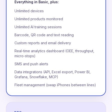
Everything in Basic, plus:
Unlimited devices
Unlimited products monitored
Unlimited AI training sessions
Barcode, QR code and text reading
Custom reports and email delivery
Real-time analytics dashboard (OEE, throughput,
micro-stops)
SMS and push alerts
Data integrations (API, Excel export, Power BI,
Grafana, Snowflake, MCP)
Fleet management (swap iPhones between lines)