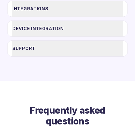
INTEGRATIONS
DEVICE INTEGRATION
SUPPORT
Frequently asked
questions