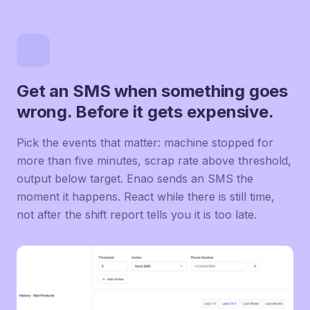
Get an SMS when something goes
wrong. Before it gets expensive.
Pick the events that matter: machine stopped for
more than five minutes, scrap rate above threshold,
output below target. Enao sends an SMS the
moment it happens. React while there is still time,
not after the shift report tells you it is too late.