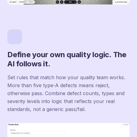
Define your own quality logic. The
AI follows it.
Set rules that match how your quality team works.
More than five type-A defects means reject,
otherwise pass. Combine defect counts, types and
severity levels into logic that reflects your real
standards, not a generic pass/fail.