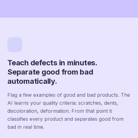
Teach defects in minutes.
Separate good from bad
automatically.
Flag a few examples of good and bad products. The
AI learns your quality criteria: scratches, dents,
discoloration, deformation. From that point it
classifies every product and separates good from
bad in real time.