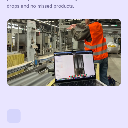
drops and no missed products.