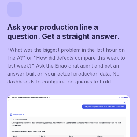
Ask your production line a
question. Get a straight answer.
"What was the biggest problem in the last hour on
line A?" or "How did defects compare this week to
last week?" Ask the Enao chat agent and get an
answer built on your actual production data. No
dashboards to configure, no queries to build.