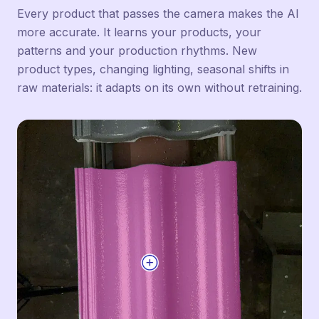
Every product that passes the camera makes the AI
more accurate. It learns your products, your
patterns and your production rhythms. New
product types, changing lighting, seasonal shifts in
raw materials: it adapts on its own without retraining.