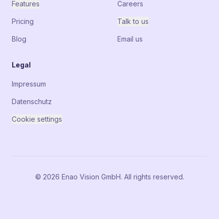
Features
Careers
Pricing
Talk to us
Blog
Email us
Legal
Impressum
Datenschutz
Cookie settings
© 2026 Enao Vision GmbH. All rights reserved.