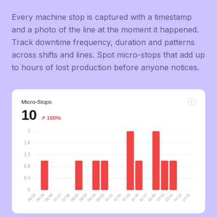
Every machine stop is captured with a timestamp
and a photo of the line at the moment it happened.
Track downtime frequency, duration and patterns
across shifts and lines. Spot micro-stops that add up
to hours of lost production before anyone notices.