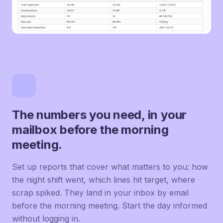
The numbers you need, in your
mailbox before the morning
meeting.
Set up reports that cover what matters to you: how
the night shift went, which lines hit target, where
scrap spiked. They land in your inbox by email
before the morning meeting. Start the day informed
without logging in.