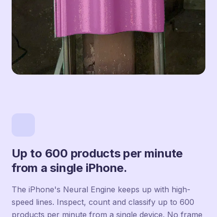
Up to 600 products per minute
from a single iPhone.
The iPhone's Neural Engine keeps up with high-
speed lines. Inspect, count and classify up to 600
products per minute from a single device. No frame