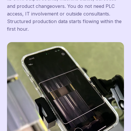
and product changeovers. You do not need PLC
access, IT involvement or outside consultants.
Structured production data starts flowing within the
first hour.