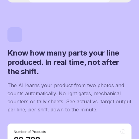
Know how many parts your line
produced. In real time, not after
the shift.
The AI learns your product from two photos and
counts automatically. No light gates, mechanical
counters or tally sheets. See actual vs. target output
per line, per shift, down to the minute.