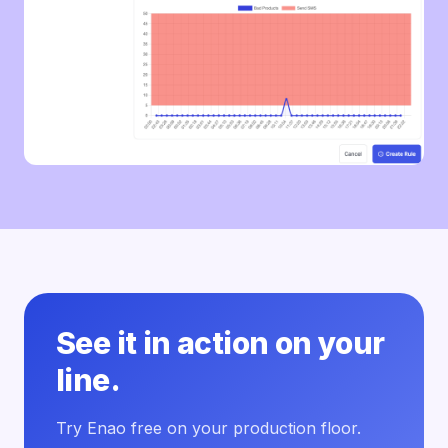
See it in action on your
line.
Try Enao free on your production floor.