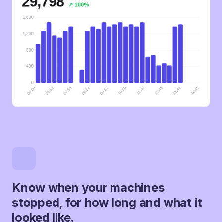
Know when your machines
stopped, for how long and what it
looked like.