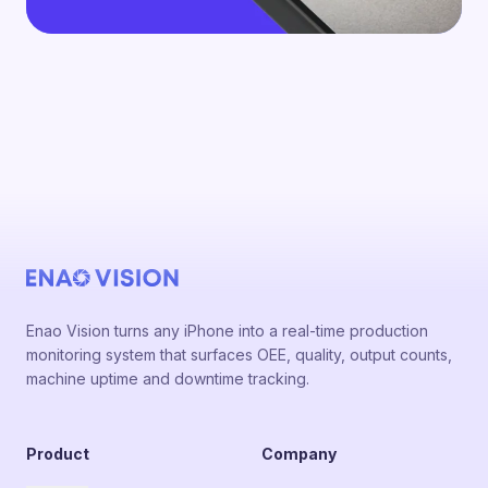
Enao Vision turns any iPhone into a real-time production
monitoring system that surfaces OEE, quality, output counts,
machine uptime and downtime tracking.
Product
Company