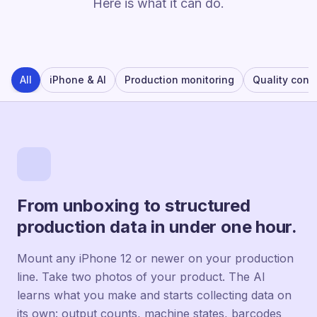
Here is what it can do.
All
iPhone & AI
Production monitoring
Quality contr
From unboxing to structured
production data in under one hour.
Mount any iPhone 12 or newer on your production
line. Take two photos of your product. The AI
learns what you make and starts collecting data on
its own: output counts, machine states, barcodes