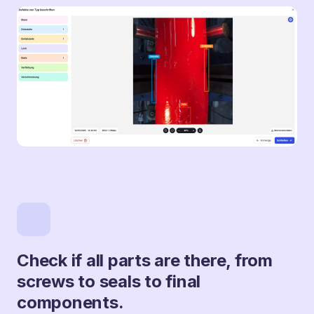
Check if all parts are there, from
screws to seals to final
components.