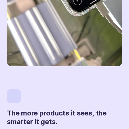
The more products it sees, the
smarter it gets.