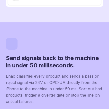
Send signals back to the machine
in under 50 milliseconds.
Enao classifies every product and sends a pass or
reject signal via 24V or OPC-UA directly from the
iPhone to the machine in under 50 ms. Sort out bad
products, trigger a diverter gate or stop the line on
critical failures.