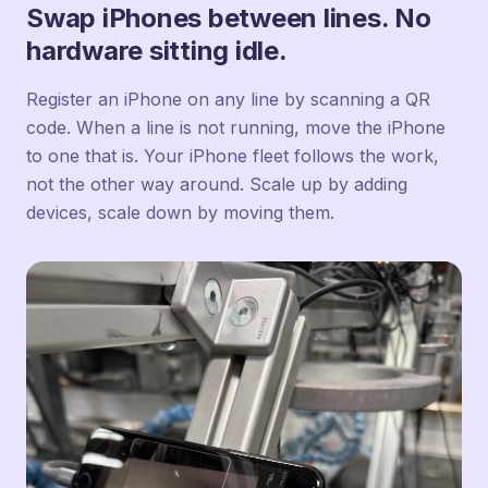
Swap iPhones between lines. No
hardware sitting idle.
Register an iPhone on any line by scanning a QR
code. When a line is not running, move the iPhone
to one that is. Your iPhone fleet follows the work,
not the other way around. Scale up by adding
devices, scale down by moving them.