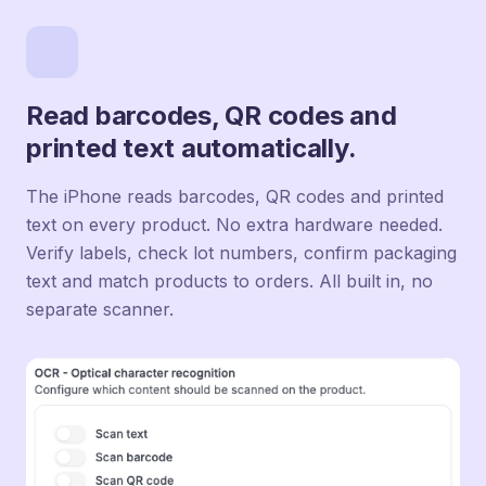
Read barcodes, QR codes and
printed text automatically.
The iPhone reads barcodes, QR codes and printed
text on every product. No extra hardware needed.
Verify labels, check lot numbers, confirm packaging
text and match products to orders. All built in, no
separate scanner.