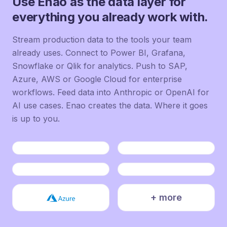
Use Enao as the data layer for
everything you already work with.
Stream production data to the tools your team
already uses. Connect to Power BI, Grafana,
Snowflake or Qlik for analytics. Push to SAP,
Azure, AWS or Google Cloud for enterprise
workflows. Feed data into Anthropic or OpenAI for
AI use cases. Enao creates the data. Where it goes
is up to you.
+ more