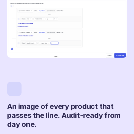
An image of every product that
passes the line. Audit-ready from
day one.