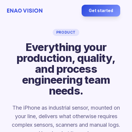
Get started
PRODUCT
Everything your
production, quality,
and process
engineering team
needs.
The iPhone as industrial sensor, mounted on
your line, delivers what otherwise requires
complex sensors, scanners and manual logs.