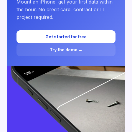
Mount an iPhone, get your first data within
the hour. No credit card, contract or IT
project required.
Get started for free
Try the demo →