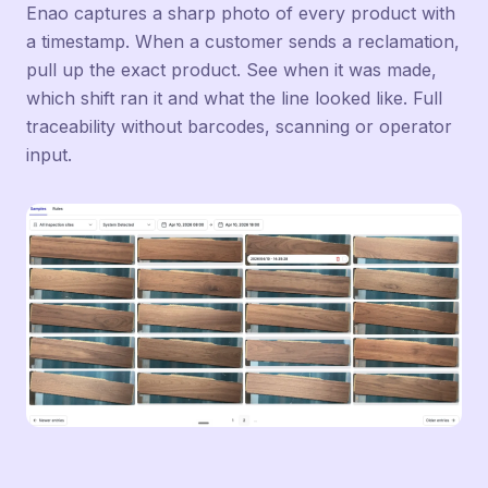
Enao captures a sharp photo of every product with
a timestamp. When a customer sends a reclamation,
pull up the exact product. See when it was made,
which shift ran it and what the line looked like. Full
traceability without barcodes, scanning or operator
input.