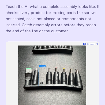
Teach the AI what a complete assembly looks like. It
checks every product for missing parts like screws
not seated, seals not placed or components not
inserted. Catch assembly errors before they reach
the end of the line or the customer.