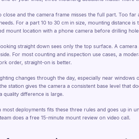
 close and the camera frame misses the full part. Too far 
eds. For a part 10 to 30 cm in size, mounting distance is ty
ed mount location with a phone camera before drilling hole
ooking straight down sees only the top surface. A camera 
 side. For most counting and inspection use cases, a modera
k order, straight-on is better.
ighting changes through the day, especially near windows or 
he station gives the camera a consistent base level that doe
 quality difference is large.
 most deployments fits these three rules and goes up in un
eam does a free 15-minute mount review on video call.