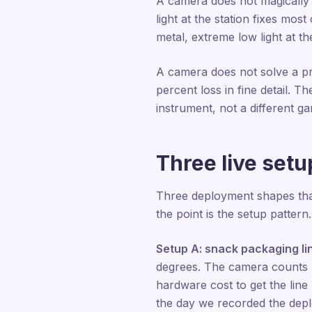
A camera does not magically w
light at the station fixes mos
metal, extreme low light at 
A camera does not solve a pr
percent loss in fine detail. T
instrument, not a different g
Three live set
Three deployment shapes that
the point is the setup pattern.
Setup A: snack packaging li
degrees. The camera counts ba
hardware cost to get the lin
the day we recorded the dep