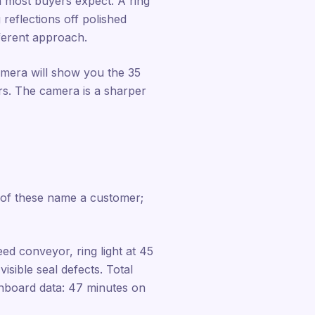
an most buyers expect. A ring
 reflections off polished
fferent approach.
amera will show you the 35
ours. The camera is a sharper
 of these name a customer;
d conveyor, ring light at 45
sible seal defects. Total
shboard data: 47 minutes on