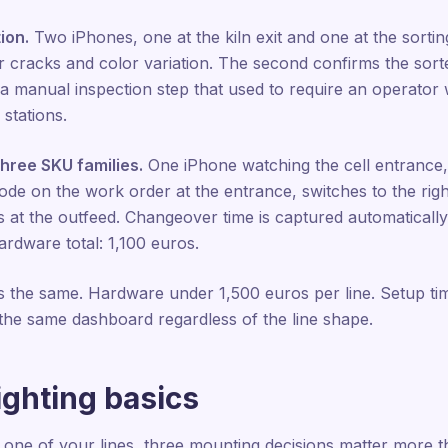
ion.
Two iPhones, one at the kiln exit and one at the sorting
r cracks and color variation. The second confirms the sorter
 a manual inspection step that used to require an operator
 stations.
three SKU families.
One iPhone watching the cell entrance,
e on the work order at the entrance, switches to the righ
s at the outfeed. Changeover time is captured automatical
rdware total: 1,100 euros.
 is the same. Hardware under 1,500 euros per line. Setup t
o the same dashboard regardless of the line shape.
ighting basics
on one of your lines, three mounting decisions matter more t