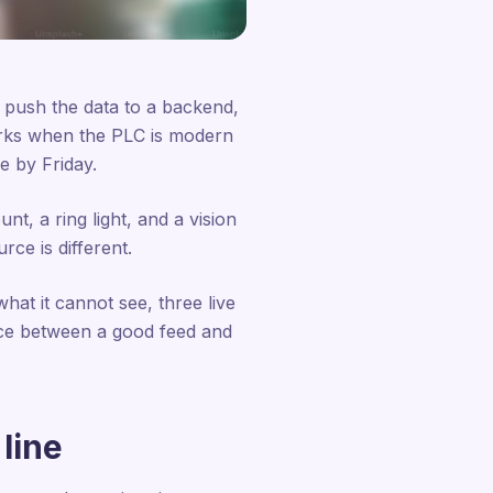
 push the data to a backend,
works when the PLC is modern
ne by Friday.
t, a ring light, and a vision
rce is different.
hat it cannot see, three live
nce between a good feed and
line