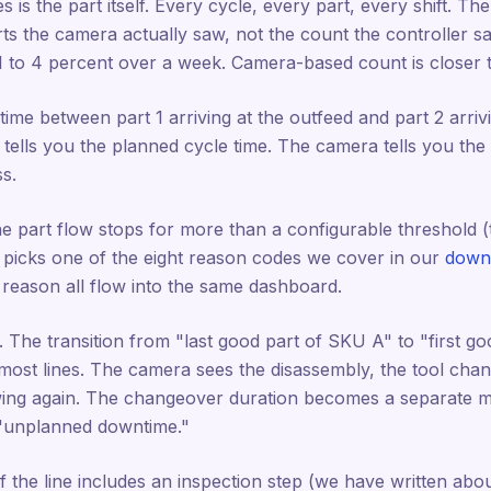
s is the part itself. Every cycle, every part, every shift. Th
ts the camera actually saw, not the count the controller sa
1 to 4 percent over a week. Camera-based count is closer 
ime between part 1 arriving at the outfeed and part 2 arrivi
 tells you the planned cycle time. The camera tells you the
s.
he part flow stops for more than a configurable threshold (t
r picks one of the eight reason codes we cover in our
downt
s reason all flow into the same dashboard.
 The transition from "last good part of SKU A" to "first g
most lines. The camera sees the disassembly, the tool chang
ing again. The changeover duration becomes a separate me
 "unplanned downtime."
. If the line includes an inspection step (we have written abo