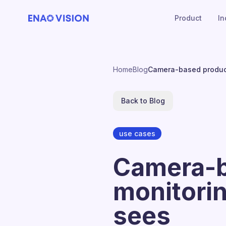
Product
In
Home
Blog
Camera-based product
Back to Blog
use cases
Camera-b
monitorin
sees