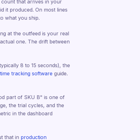
e count that arrives in your
id it produced. On most lines
to what you ship.
ng at the outfeed is your real
 actual one. The drift between
ypically 8 to 15 seconds), the
ime tracking software
guide.
ood part of SKU B" is one of
e, the trial cycles, and the
tric in the dashboard
ut that in
production