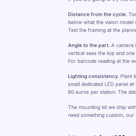
Distance from the cycle.
Too
below what the vision model ne
Test the framing at the plann
Angle to the part.
A camera l
vertical sees the top and one
For barcode reading at the wor
Lighting consistency.
Plant l
small dedicated LED panel at t
80 euros per station. The data
The mounting kit we ship with
need something custom, our t