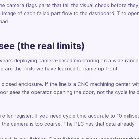
the camera flags parts that fail the visual check before they
n image of each failed part flow to the dashboard. The ope
bad.
ee (the real limits)
 years deploying camera-based monitoring on a wide range 
e are the limits we have learned to name up front.
closed enclosure. If the line is a CNC machining center wi
or sees the operator opening the door, not the cycle inside
ller register. If you need cycle time accurate to 10 milli
, the camera is too coarse. The PLC has that data already.