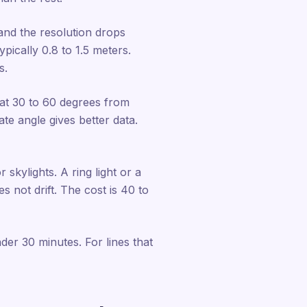
and the resolution drops
pically 0.8 to 1.5 meters.
s.
at 30 to 60 degrees from
te angle gives better data.
skylights. A ring light or a
s not drift. The cost is 40 to
der 30 minutes. For lines that