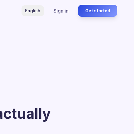
Sign in
English
Get started
actually