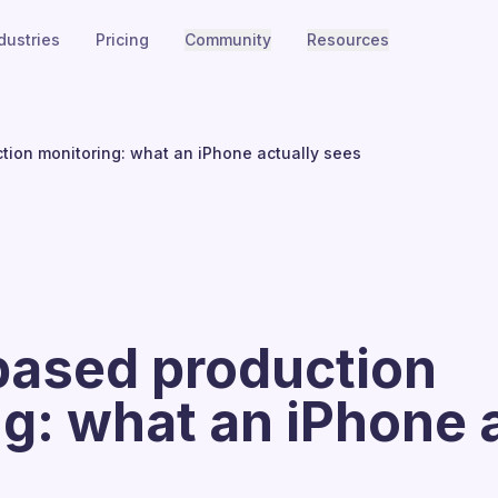
dustries
Pricing
Community
Resources
ion monitoring: what an iPhone actually sees
ased production
g: what an iPhone 