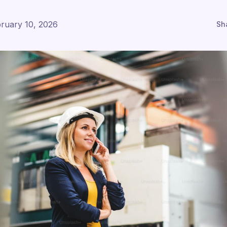
ruary 10, 2026
Sh