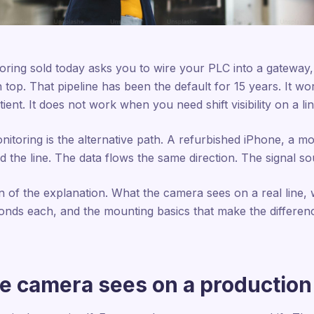
oring sold today asks you to wire your PLC into a gateway,
 top. That pipeline has been the default for 15 years. It 
tient. It does not work when you need shift visibility on a li
oring is the alternative path. A refurbished iPhone, a moun
 the line. The data flows the same direction. The signal sou
on of the explanation. What the camera sees on a real line, w
onds each, and the mounting basics that make the differe
e camera sees on a production 