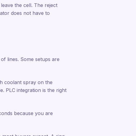
 leave the cell. The reject
rator does not have to
of lines. Some setups are
th coolant spray on the
. PLC integration is the right
seconds because you are