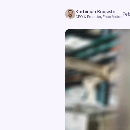
Korbinian Kuusisto
Feb
CEO & Founder, Enao Vision