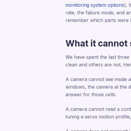
monitoring system options
), 
rate, the failure mode, and a
remember which parts were 
What it cannot s
We have spent the last three
clean and others are not. Her
A camera cannot see inside a 
windows, the camera at the do
answer for those cells.
A camera cannot read a contro
tuning a servo motion profile