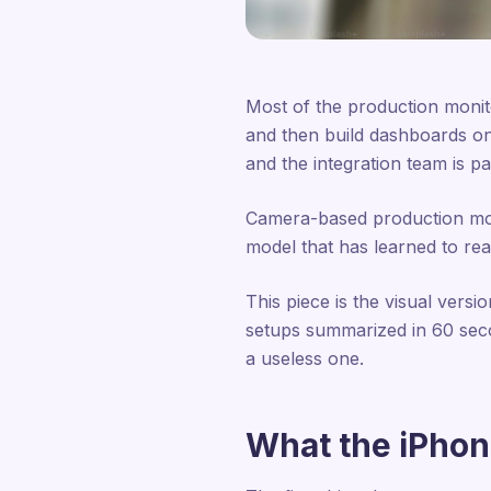
Most of the production monit
and then build dashboards on
and the integration team is pa
Camera-based production monit
model that has learned to read
This piece is the visual versi
setups summarized in 60 sec
a useless one.
What the iPhon