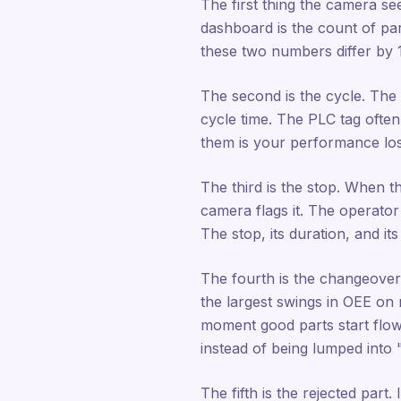
The first thing the camera see
dashboard is the count of par
these two numbers differ by 
The second is the cycle. The t
cycle time. The PLC tag often
them is your performance los
The third is the stop. When t
camera flags it. The operato
The stop, its duration, and it
The fourth is the changeover.
the largest swings in OEE on 
moment good parts start flow
instead of being lumped into
The fifth is the rejected part