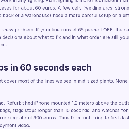
ork in any lighting. Plant lighting is more inconsistent th
t cases for about 60 euros. A few cells (welding arcs, strong
the back of a warehouse) need a more careful setup or a di
ocess problem. If your line runs at 65 percent OEE, the c
he decisions about what to fix and in what order are still y
ame.
ups in 60 seconds each
 cover most of the lines we see in mid-sized plants. None
ne.
Refurbished iPhone mounted 1.2 meters above the outfee
gs, flags stops longer than 10 seconds, and watches for vi
e running: about 900 euros. Time from unboxing to first da
loyment video.