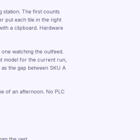
 station. The first counts
 put each tile in the right
 with a clipboard. Hardware
 one watching the outfeed.
t model for the current run,
ly as the gap between SKU A
ime of an afternoon. No PLC
han the rest.