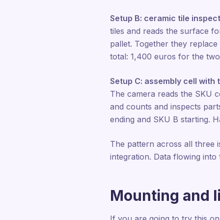
Setup B: ceramic tile inspect
tiles and reads the surface fo
pallet. Together they replace
total: 1,400 euros for the two
Setup C: assembly cell with 
The camera reads the SKU cod
and counts and inspects part
ending and SKU B starting. Ha
The pattern across all three
integration. Data flowing int
Mounting and l
If you are going to try this 