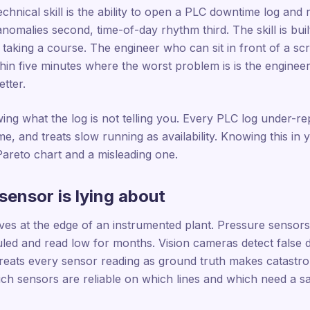
chnical skill is the ability to open a PLC downtime log and 
 anomalies second, time-of-day rhythm third. The skill is bu
 taking a course. The engineer who can sit in front of a s
thin five minutes where the worst problem is is the engine
tter.
wing what the log is not telling you. Every PLC log under-r
e, and treats slow running as availability. Knowing this in
Pareto chart and a misleading one.
sensor is lying about
ives at the edge of an instrumented plant. Pressure sensor
uled and read low for months. Vision cameras detect false d
eats every sensor reading as ground truth makes catastrop
h sensors are reliable on which lines and which need a sa