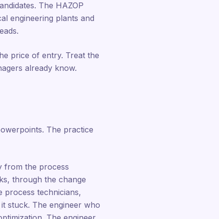
 candidates. The HAZOP
cal engineering plants and
reads.
he price of entry. Treat the
anagers already know.
powerpoints. The practice
ay from the process
rks, through the change
e process technicians,
 it stuck. The engineer who
optimization. The engineer