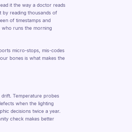
read it the way a doctor reads
ilt by reading thousands of
creen of timestamps and
er who runs the morning
eports micro-stops, mis-codes
 your bones is what makes the
s drift. Temperature probes
efects when the lighting
hic decisions twice a year.
nity check makes better