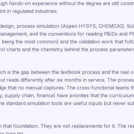
gh hands-on experience without the degree are still comm
nt in regulated industries.
design, process simulation (Aspen HYSYS, CHEMCAD, Soli
 management, and the conventions for reading P&IDs and PF
eing the most common) and the validation work that follo
l charts and the chemistry behind the process parameters th
ch is the gap between the textbook process and the real o
 but reads differently after six months in service. The proc
edge that no manual captures. The cross-functional teams t
ty, supply chain, finance) have priorities that the curricul
 standard simulation tools are useful inputs but never sub
n that foundation. They are not replacements for it. The reaso
 long list.