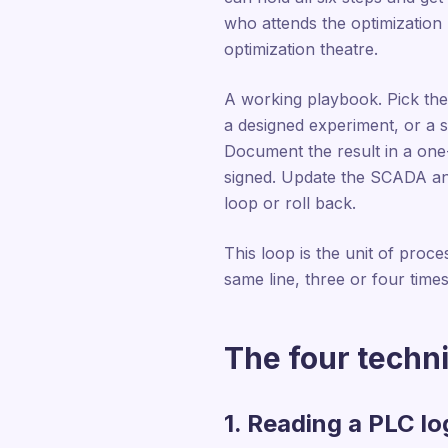
who attends the optimization
optimization theatre.
A working playbook. Pick the 
a designed experiment, or a 
Document the result in a one
signed. Update the SCADA and 
loop or roll back.
This loop is the unit of proces
same line, three or four times
The four techni
1. Reading a PLC lo