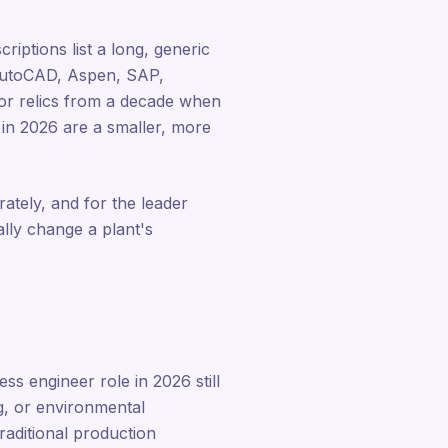
riptions list a long, generic
, AutoCAD, Aspen, SAP,
s or relics from a decade when
n in 2026 are a smaller, more
rately, and for the leader
ally change a plant's
ss engineer role in 2026 still
g, or environmental
aditional production