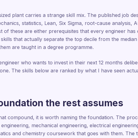
zed plant carries a strange skill mix. The published job desc
echanics, statistics, Lean, Six Sigma, root-cause analysis
st of these are either prerequisites that every engineer ha
 skills that actually separate the top decile from the media
f them are taught in a degree programme.
 engineer who wants to invest in their next 12 months delibe
t one. The skills below are ranked by what I have seen actu
foundation the rest assumes
s that compound, it is worth naming the foundation. The proce
 engineering, mechanical engineering, electrical engineerin
atics and chemistry coursework that goes with them. The tr