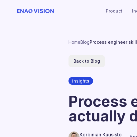
Product
In
Home
Blog
Process engineer skil
Back to Blog
insights
Process e
actually
Korbinian Kuusisto