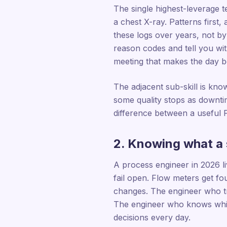
The single highest-leverage te
a chest X-ray. Patterns first,
these logs over years, not by
reason codes and tell you wi
meeting that makes the day be
The adjacent sub-skill is kno
some quality stops as downtim
difference between a useful 
2. Knowing what a 
A process engineer in 2026 l
fail open. Flow meters get fo
changes. The engineer who tr
The engineer who knows whic
decisions every day.