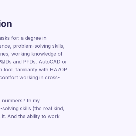
ion
sks for: a degree in
nce, problem-solving skills,
lines, working knowledge of
d P&IDs and PFDs, AutoCAD or
tool, familiarity with HAZOP
comfort working in cross-
t's numbers? In my
lving skills (the real kind,
it. And the ability to work