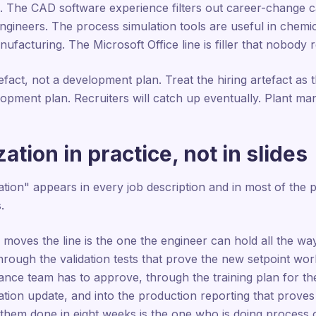
ies. The CAD software experience filters out career-change
 engineers. The process simulation tools are useful in chemi
nufacturing. The Microsoft Office line is filler that nobody 
tefact, not a development plan. Treat the hiring artefact as t
elopment plan. Recruiters will catch up eventually. Plant m
ation in practice, not in slides
tion" appears in every job description and in most of the 
.
y moves the line is the one the engineer can hold all the w
hrough the validation tests that prove the new setpoint wo
rance team has to approve, through the training plan for th
ion update, and into the production reporting that proves
t them done in eight weeks is the one who is doing process 