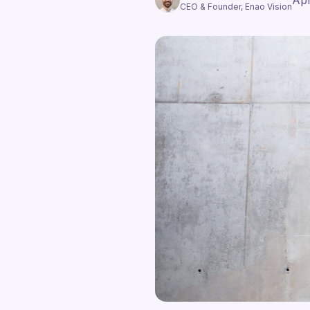
Apr
CEO & Founder, Enao Vision