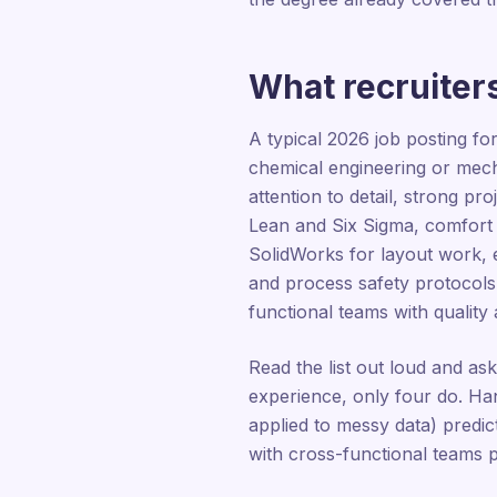
What recruiters
A typical 2026 job posting fo
chemical engineering or mech
attention to detail, strong 
Lean and Six Sigma, comfort
SolidWorks for layout work, 
and process safety protocol
functional teams with quality
Read the list out loud and as
experience, only four do. Han
applied to messy data) predict
with cross-functional teams pr