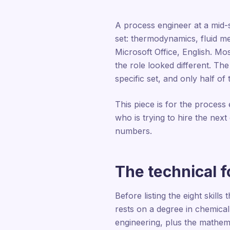
A process engineer at a mid-si
set: thermodynamics, fluid m
Microsoft Office, English. Mo
the role looked different. The
specific set, and only half o
This piece is for the process
who is trying to hire the nex
numbers.
The technical 
Before listing the eight skill
rests on a degree in chemical
engineering, plus the mathem