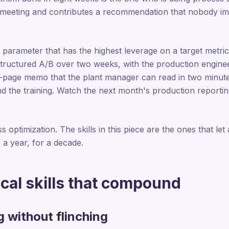
 meeting and contributes a recommendation that nobody im
parameter that has the highest leverage on a target metric
structured A/B over two weeks, with the production enginee
-page memo that the plant manager can read in two minute
the training. Watch the next month's production reporting 
s optimization. The skills in this piece are the ones that let
 a year, for a decade.
cal skills that compound
g without flinching