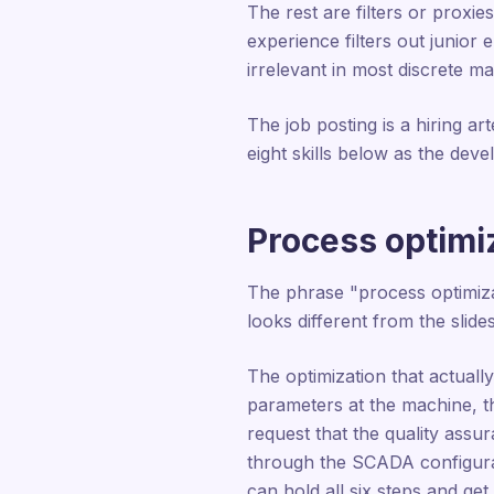
The rest are filters or prox
experience filters out junior
irrelevant in most discrete ma
The job posting is a hiring ar
eight skills below as the dev
Process optimiz
The phrase "process optimiza
looks different from the slides
The optimization that actuall
parameters at the machine, t
request that the quality assu
through the SCADA configurat
can hold all six steps and ge