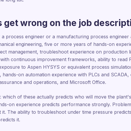
 get wrong on the job descript
r a process engineer or a manufacturing process engineer a
anical engineering, five or more years of hands-on experie
project management, troubleshoot experience on production 
 with continuous improvement frameworks, ability to rea
exposure to Aspen HYSYS or equivalent process simulation 
s, hands-on automation experience with PLCs and SCADA, 
 assurance and operations, and Microsoft Office.
k: which of these actually predicts who will move the plan
ds-on experience predicts performance strongly. Problem-so
 it. The ability to troubleshoot under time pressure predicts 
edicts it.