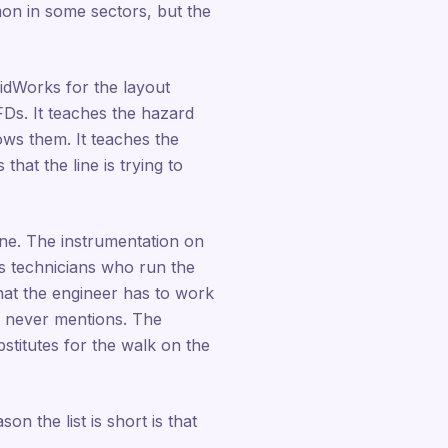
on in some sectors, but the
dWorks for the layout
Ds. It teaches the hazard
ws them. It teaches the
at the line is trying to
ne. The instrumentation on
ess technicians who run the
hat the engineer has to work
um never mentions. The
stitutes for the walk on the
n the list is short is that