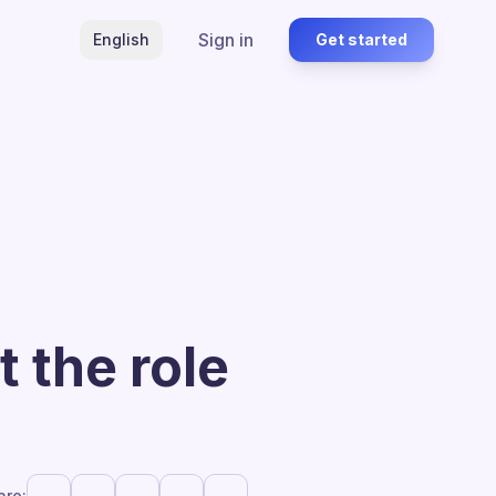
Sign in
English
Get started
 the role
are: