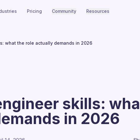
dustries
Pricing
Community
Resources
ls: what the role actually demands in 2026
ngineer skills: what
 demands in 2026
Sh