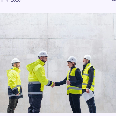
il 14, 2026