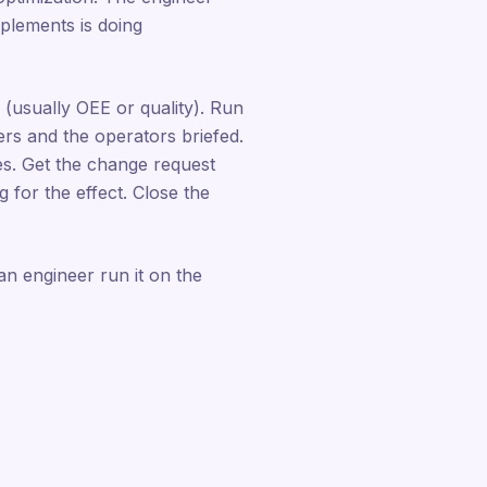
plements is doing
 (usually OEE or quality). Run
rs and the operators briefed.
s. Get the change request
for the effect. Close the
 an engineer run it on the