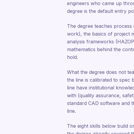
engineers who came up throu
degree is the default entry poi
The degree teaches process 
work), the basics of project
analysis frameworks (HAZOP b
mathematics behind the contro
hold.
What the degree does not tea
the line is calibrated to spec
line have institutional knowl
with (quality assurance, safe
standard CAD software and the
line.
The eight skills below build o
the degree already covered the