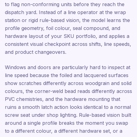
to flag non-conforming units before they reach the
dispatch yard. Instead of a line operator at the wrap
station or rigid rule-based vision, the model learns the
profile geometry, foil colour, seal compound, and
hardware layout of your SKU portfolio, and applies a
consistent visual checkpoint across shifts, line speeds,
and product changeovers.
Windows and doors are particularly hard to inspect at
line speed because the foiled and lacquered surfaces
show scratches differently across woodgrain and solid
colours, the corner-weld bead reads differently across
PVC chemistries, and the hardware mounting that
ruins a smooth latch action looks identical to a normal
screw seat under shop lighting. Rule-based vision built
around a single profile breaks the moment you swap
to a different colour, a different hardware set, or a