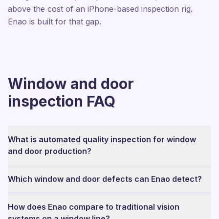
above the cost of an iPhone-based inspection rig.
Enao is built for that gap.
Window and door
inspection FAQ
What is automated quality inspection for window
and door production?
Which window and door defects can Enao detect?
How does Enao compare to traditional vision
systems on a window line?