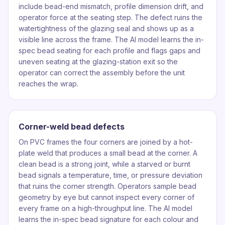
include bead-end mismatch, profile dimension drift, and
operator force at the seating step. The defect ruins the
watertightness of the glazing seal and shows up as a
visible line across the frame. The AI model learns the in-
spec bead seating for each profile and flags gaps and
uneven seating at the glazing-station exit so the
operator can correct the assembly before the unit
reaches the wrap.
Corner-weld bead defects
On PVC frames the four corners are joined by a hot-
plate weld that produces a small bead at the corner. A
clean bead is a strong joint, while a starved or burnt
bead signals a temperature, time, or pressure deviation
that ruins the corner strength. Operators sample bead
geometry by eye but cannot inspect every corner of
every frame on a high-throughput line. The AI model
learns the in-spec bead signature for each colour and