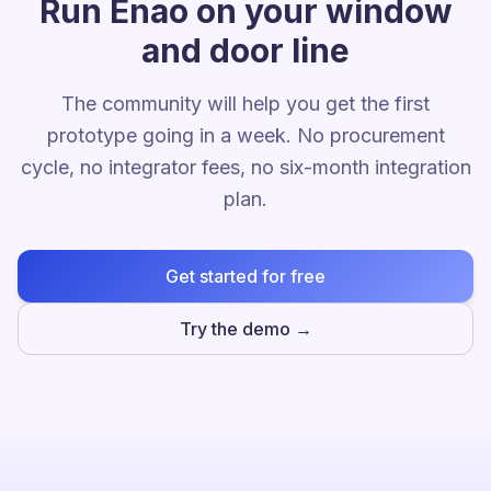
Run Enao on your window
and door line
The community will help you get the first
prototype going in a week. No procurement
cycle, no integrator fees, no six-month integration
plan.
Get started for free
Try the demo →