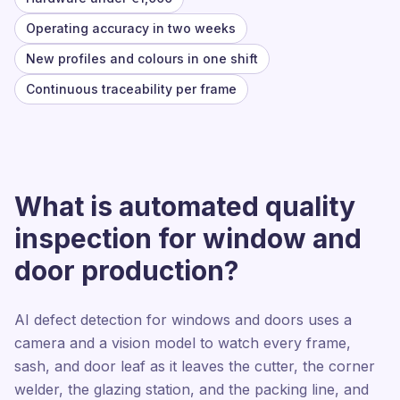
Operating accuracy in two weeks
New profiles and colours in one shift
Continuous traceability per frame
What is automated quality
inspection for window and
door production?
AI defect detection for windows and doors uses a
camera and a vision model to watch every frame,
sash, and door leaf as it leaves the cutter, the corner
welder, the glazing station, and the packing line, and