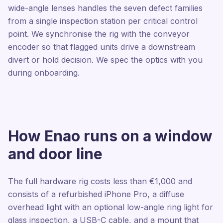
wide-angle lenses handles the seven defect families
from a single inspection station per critical control
point. We synchronise the rig with the conveyor
encoder so that flagged units drive a downstream
divert or hold decision. We spec the optics with you
during onboarding.
How Enao runs on a window
and door line
The full hardware rig costs less than €1,000 and
consists of a refurbished iPhone Pro, a diffuse
overhead light with an optional low-angle ring light for
glass inspection, a USB-C cable, and a mount that