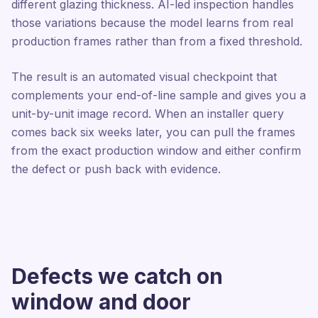
different glazing thickness. AI-led inspection handles
those variations because the model learns from real
production frames rather than from a fixed threshold.
The result is an automated visual checkpoint that
complements your end-of-line sample and gives you a
unit-by-unit image record. When an installer query
comes back six weeks later, you can pull the frames
from the exact production window and either confirm
the defect or push back with evidence.
Defects we catch on
window and door