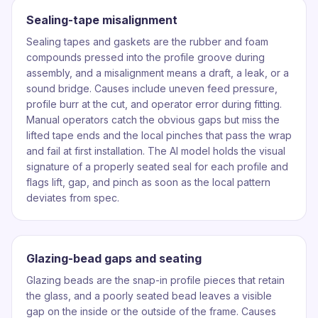
Sealing-tape misalignment
Sealing tapes and gaskets are the rubber and foam
compounds pressed into the profile groove during
assembly, and a misalignment means a draft, a leak, or a
sound bridge. Causes include uneven feed pressure,
profile burr at the cut, and operator error during fitting.
Manual operators catch the obvious gaps but miss the
lifted tape ends and the local pinches that pass the wrap
and fail at first installation. The AI model holds the visual
signature of a properly seated seal for each profile and
flags lift, gap, and pinch as soon as the local pattern
deviates from spec.
Glazing-bead gaps and seating
Glazing beads are the snap-in profile pieces that retain
the glass, and a poorly seated bead leaves a visible
gap on the inside or the outside of the frame. Causes