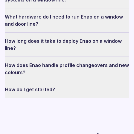
What hardware do I need to run Enao on a window
and door line?
How long does it take to deploy Enao on a window
line?
How does Enao handle profile changeovers and new
colours?
How do I get started?