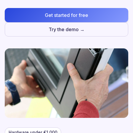
Get started for free
Try the demo →
Hardware under €1,000