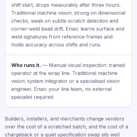
shift start, drops measurably after three hours.
Traditional machine vision: strong on dimensional
checks, weak on subtle scratch detection and
corner-weld bead drift. Enao: learns surface and
weld signatures from reference frames and
holds accuracy across shifts and runs.
Who runs it.
— Manual visual inspection: trained
operator at the wrap line. Traditional machine
vision: system integrator or a specialised vision
engineer. Enao: your line team, no external
specialist required.
Builders, installers, and merchants change vendors
over the cost of a scratched batch, and the cost of a
chargeback or a quiet specification swap sits well