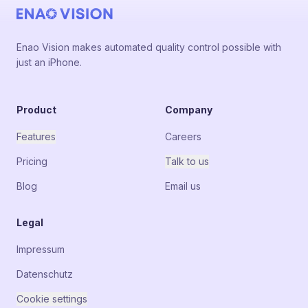
Enao Vision makes automated quality control possible with
just an iPhone.
Product
Company
Features
Careers
Pricing
Talk to us
Blog
Email us
Legal
Impressum
Datenschutz
Cookie settings