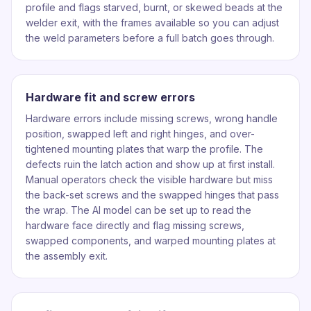
profile and flags starved, burnt, or skewed beads at the
welder exit, with the frames available so you can adjust
the weld parameters before a full batch goes through.
Hardware fit and screw errors
Hardware errors include missing screws, wrong handle
position, swapped left and right hinges, and over-
tightened mounting plates that warp the profile. The
defects ruin the latch action and show up at first install.
Manual operators check the visible hardware but miss
the back-set screws and the swapped hinges that pass
the wrap. The AI model can be set up to read the
hardware face directly and flag missing screws,
swapped components, and warped mounting plates at
the assembly exit.