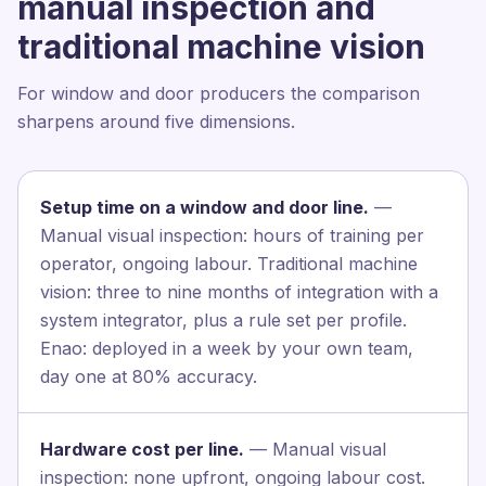
manual inspection and
traditional machine vision
For window and door producers the comparison
sharpens around five dimensions.
Setup time on a window and door line.
—
Manual visual inspection: hours of training per
operator, ongoing labour. Traditional machine
vision: three to nine months of integration with a
system integrator, plus a rule set per profile.
Enao: deployed in a week by your own team,
day one at 80% accuracy.
Hardware cost per line.
— Manual visual
inspection: none upfront, ongoing labour cost.