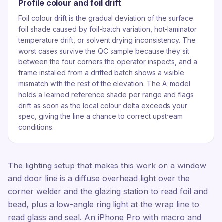
Profile colour and foil drift
Foil colour drift is the gradual deviation of the surface
foil shade caused by foil-batch variation, hot-laminator
temperature drift, or solvent drying inconsistency. The
worst cases survive the QC sample because they sit
between the four corners the operator inspects, and a
frame installed from a drifted batch shows a visible
mismatch with the rest of the elevation. The AI model
holds a learned reference shade per range and flags
drift as soon as the local colour delta exceeds your
spec, giving the line a chance to correct upstream
conditions.
The lighting setup that makes this work on a window
and door line is a diffuse overhead light over the
corner welder and the glazing station to read foil and
bead, plus a low-angle ring light at the wrap line to
read glass and seal. An iPhone Pro with macro and