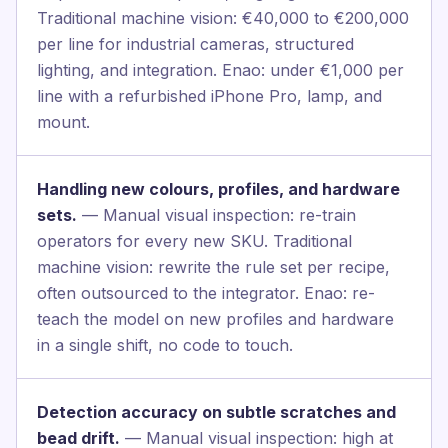
Traditional machine vision: €40,000 to €200,000
per line for industrial cameras, structured
lighting, and integration. Enao: under €1,000 per
line with a refurbished iPhone Pro, lamp, and
mount.
Handling new colours, profiles, and hardware
sets.
— Manual visual inspection: re-train
operators for every new SKU. Traditional
machine vision: rewrite the rule set per recipe,
often outsourced to the integrator. Enao: re-
teach the model on new profiles and hardware
in a single shift, no code to touch.
Detection accuracy on subtle scratches and
bead drift.
— Manual visual inspection: high at