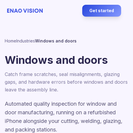
Get started
Home
Industries
Windows and doors
Windows and doors
Catch frame scratches, seal misalignments, glazing
gaps, and hardware errors before windows and doors
leave the assembly line.
Automated quality inspection for window and
door manufacturing, running on a refurbished
iPhone alongside your cutting, welding, glazing,
and packing stations.