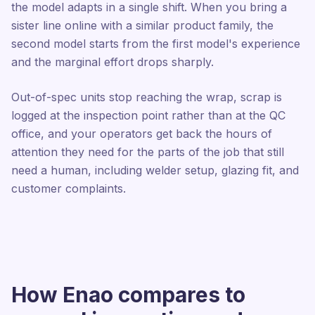
the model adapts in a single shift. When you bring a
sister line online with a similar product family, the
second model starts from the first model's experience
and the marginal effort drops sharply.
Out-of-spec units stop reaching the wrap, scrap is
logged at the inspection point rather than at the QC
office, and your operators get back the hours of
attention they need for the parts of the job that still
need a human, including welder setup, glazing fit, and
customer complaints.
How Enao compares to