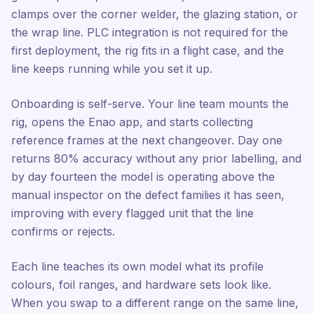
clamps over the corner welder, the glazing station, or
the wrap line. PLC integration is not required for the
first deployment, the rig fits in a flight case, and the
line keeps running while you set it up.
Onboarding is self-serve. Your line team mounts the
rig, opens the Enao app, and starts collecting
reference frames at the next changeover. Day one
returns 80% accuracy without any prior labelling, and
by day fourteen the model is operating above the
manual inspector on the defect families it has seen,
improving with every flagged unit that the line
confirms or rejects.
Each line teaches its own model what its profile
colours, foil ranges, and hardware sets look like.
When you swap to a different range on the same line,