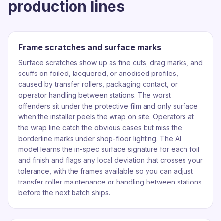
production lines
Frame scratches and surface marks
Surface scratches show up as fine cuts, drag marks, and
scuffs on foiled, lacquered, or anodised profiles,
caused by transfer rollers, packaging contact, or
operator handling between stations. The worst
offenders sit under the protective film and only surface
when the installer peels the wrap on site. Operators at
the wrap line catch the obvious cases but miss the
borderline marks under shop-floor lighting. The AI
model learns the in-spec surface signature for each foil
and finish and flags any local deviation that crosses your
tolerance, with the frames available so you can adjust
transfer roller maintenance or handling between stations
before the next batch ships.