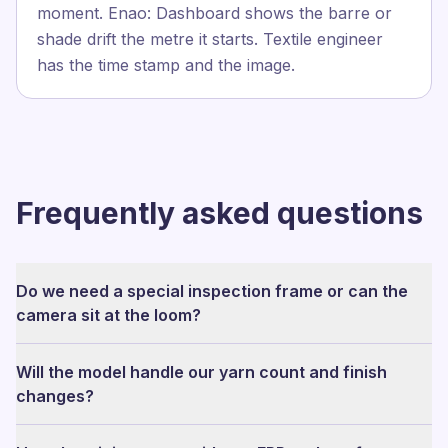
moment. Enao: Dashboard shows the barre or
shade drift the metre it starts. Textile engineer
has the time stamp and the image.
Frequently asked questions
Do we need a special inspection frame or can the
camera sit at the loom?
Will the model handle our yarn count and finish
changes?