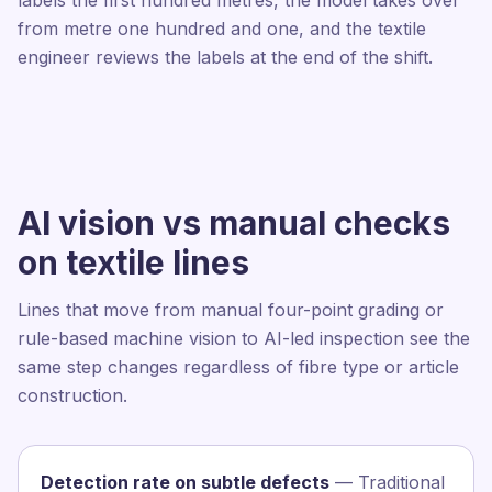
labels the first hundred metres, the model takes over
from metre one hundred and one, and the textile
engineer reviews the labels at the end of the shift.
AI vision vs manual checks
on textile lines
Lines that move from manual four-point grading or
rule-based machine vision to AI-led inspection see the
same step changes regardless of fibre type or article
construction.
Detection rate on subtle defects
— Traditional