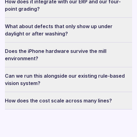
How does it integrate with our ERP and our four-
point grading?
What about defects that only show up under
daylight or after washing?
Does the iPhone hardware survive the mill
environment?
Can we run this alongside our existing rule-based
vision system?
How does the cost scale across many lines?