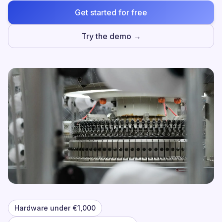
Get started for free
Try the demo →
Hardware under €1,000