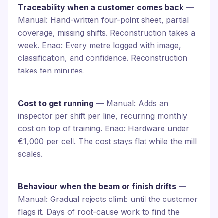
Traceability when a customer comes back
—
Manual: Hand-written four-point sheet, partial
coverage, missing shifts. Reconstruction takes a
week. Enao: Every metre logged with image,
classification, and confidence. Reconstruction
takes ten minutes.
Cost to get running
— Manual: Adds an
inspector per shift per line, recurring monthly
cost on top of training. Enao: Hardware under
€1,000 per cell. The cost stays flat while the mill
scales.
Behaviour when the beam or finish drifts
—
Manual: Gradual rejects climb until the customer
flags it. Days of root-cause work to find the