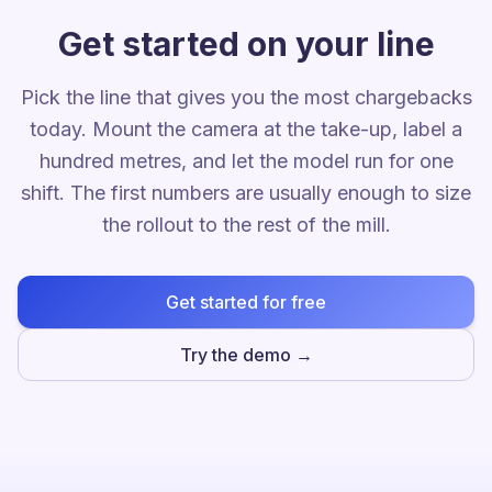
Get started on your line
Pick the line that gives you the most chargebacks
today. Mount the camera at the take-up, label a
hundred metres, and let the model run for one
shift. The first numbers are usually enough to size
the rollout to the rest of the mill.
Get started for free
Try the demo →