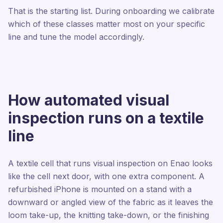
That is the starting list. During onboarding we calibrate
which of these classes matter most on your specific
line and tune the model accordingly.
How automated visual
inspection runs on a textile
line
A textile cell that runs visual inspection on Enao looks
like the cell next door, with one extra component. A
refurbished iPhone is mounted on a stand with a
downward or angled view of the fabric as it leaves the
loom take-up, the knitting take-down, or the finishing