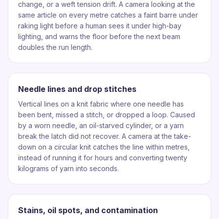
change, or a weft tension drift. A camera looking at the
same article on every metre catches a faint barre under
raking light before a human sees it under high-bay
lighting, and warns the floor before the next beam
doubles the run length.
Needle lines and drop stitches
Vertical lines on a knit fabric where one needle has
been bent, missed a stitch, or dropped a loop. Caused
by a worn needle, an oil-starved cylinder, or a yarn
break the latch did not recover. A camera at the take-
down on a circular knit catches the line within metres,
instead of running it for hours and converting twenty
kilograms of yarn into seconds.
Stains, oil spots, and contamination