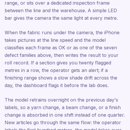
range, or sits over a dedicated inspection frame
between the line and the warehouse. A simple LED
bar gives the camera the same light at every metre.
When the fabric runs under the camera, the iPhone
takes pictures at the line speed and the model
classifies each frame as OK or as one of the seven
defect families above, then writes the result to your
roll record. If a section gives you twenty flagged
metres in a row, the operator gets an alert; if a
finishing range shows a slow shade drift across the
day, the dashboard flags it before the lab does.
The model retrains overnight on the previous day's
labels, so a yarn change, a beam change, or a finish
change is absorbed in one shift instead of one quarter.
New articles go through the same flow: the operator