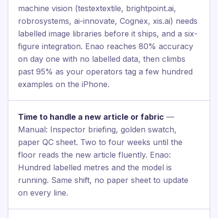
machine vision (testextextile, brightpoint.ai,
robrosystems, ai-innovate, Cognex, xis.ai) needs
labelled image libraries before it ships, and a six-
figure integration. Enao reaches 80% accuracy
on day one with no labelled data, then climbs
past 95% as your operators tag a few hundred
examples on the iPhone.
Time to handle a new article or fabric
—
Manual: Inspector briefing, golden swatch,
paper QC sheet. Two to four weeks until the
floor reads the new article fluently. Enao:
Hundred labelled metres and the model is
running. Same shift, no paper sheet to update
on every line.