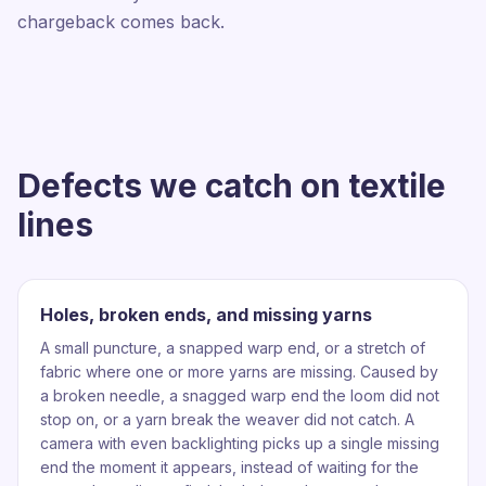
chargeback comes back.
Defects we catch on textile
lines
Holes, broken ends, and missing yarns
A small puncture, a snapped warp end, or a stretch of
fabric where one or more yarns are missing. Caused by
a broken needle, a snagged warp end the loom did not
stop on, or a yarn break the weaver did not catch. A
camera with even backlighting picks up a single missing
end the moment it appears, instead of waiting for the