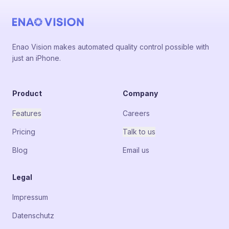
Enao Vision makes automated quality control possible with
just an iPhone.
Product
Company
Features
Careers
Pricing
Talk to us
Blog
Email us
Legal
Impressum
Datenschutz