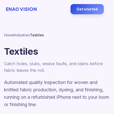
Get started
Home
Industries
Textiles
Textiles
Catch holes, slubs, weave faults, and stains before
fabric leaves the roll.
Automated quality inspection for woven and
knitted fabric production, dyeing, and finishing,
running on a refurbished iPhone next to your loom
or finishing line.