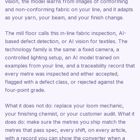
vision, the model learns from images of conforming
and non-conforming fabric on your line, and it adapts
as your yarn, your beam, and your finish change.
The mill floor calls this in-line fabric inspection, AI-
based defect detection, or AI vision for textiles. The
technology family is the same: a fixed camera, a
controlled lighting setup, an AI model trained on
examples from your line, and a traceability record that
every metre was inspected and either accepted,
flagged with a defect class, or rejected against the
four-point grade.
What it does not do: replace your loom mechanic,
your finishing chemist, or your customer audit. What it
does do: make sure the metres you ship match the
metres that pass spec, every shift, on every article,
with a record you can show the converter when a