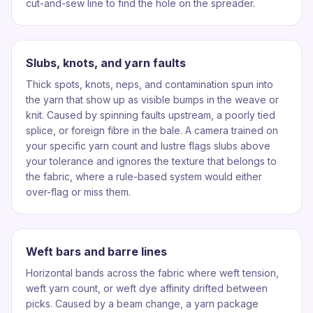
cut-and-sew line to find the hole on the spreader.
Slubs, knots, and yarn faults
Thick spots, knots, neps, and contamination spun into
the yarn that show up as visible bumps in the weave or
knit. Caused by spinning faults upstream, a poorly tied
splice, or foreign fibre in the bale. A camera trained on
your specific yarn count and lustre flags slubs above
your tolerance and ignores the texture that belongs to
the fabric, where a rule-based system would either
over-flag or miss them.
Weft bars and barre lines
Horizontal bands across the fabric where weft tension,
weft yarn count, or weft dye affinity drifted between
picks. Caused by a beam change, a yarn package