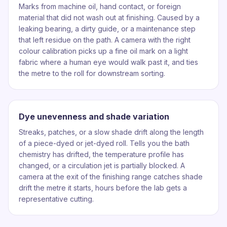
Marks from machine oil, hand contact, or foreign
material that did not wash out at finishing. Caused by a
leaking bearing, a dirty guide, or a maintenance step
that left residue on the path. A camera with the right
colour calibration picks up a fine oil mark on a light
fabric where a human eye would walk past it, and ties
the metre to the roll for downstream sorting.
Dye unevenness and shade variation
Streaks, patches, or a slow shade drift along the length
of a piece-dyed or jet-dyed roll. Tells you the bath
chemistry has drifted, the temperature profile has
changed, or a circulation jet is partially blocked. A
camera at the exit of the finishing range catches shade
drift the metre it starts, hours before the lab gets a
representative cutting.