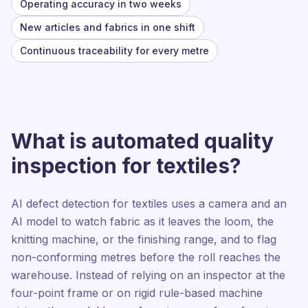
Operating accuracy in two weeks
New articles and fabrics in one shift
Continuous traceability for every metre
What is automated quality
inspection for textiles?
AI defect detection for textiles uses a camera and an
AI model to watch fabric as it leaves the loom, the
knitting machine, or the finishing range, and to flag
non-conforming metres before the roll reaches the
warehouse. Instead of relying on an inspector at the
four-point frame or on rigid rule-based machine