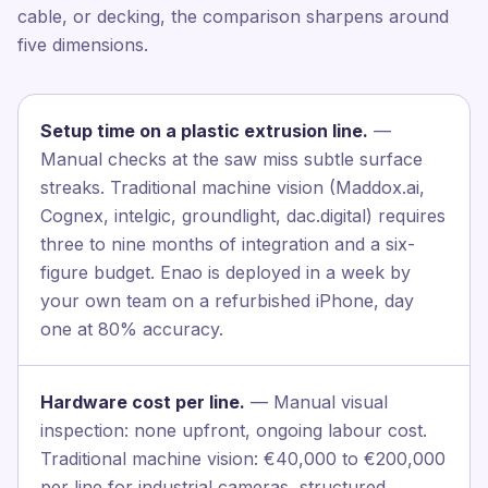
cable, or decking, the comparison sharpens around
five dimensions.
Setup time on a plastic extrusion line.
—
Manual checks at the saw miss subtle surface
streaks. Traditional machine vision (Maddox.ai,
Cognex, intelgic, groundlight, dac.digital) requires
three to nine months of integration and a six-
figure budget. Enao is deployed in a week by
your own team on a refurbished iPhone, day
one at 80% accuracy.
Hardware cost per line.
— Manual visual
inspection: none upfront, ongoing labour cost.
Traditional machine vision: €40,000 to €200,000
per line for industrial cameras, structured