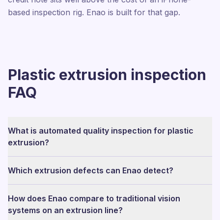
based inspection rig. Enao is built for that gap.
Plastic extrusion inspection
FAQ
What is automated quality inspection for plastic
extrusion?
Which extrusion defects can Enao detect?
How does Enao compare to traditional vision
systems on an extrusion line?