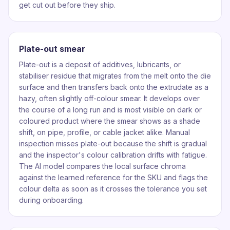
get cut out before they ship.
Plate-out smear
Plate-out is a deposit of additives, lubricants, or
stabiliser residue that migrates from the melt onto the die
surface and then transfers back onto the extrudate as a
hazy, often slightly off-colour smear. It develops over
the course of a long run and is most visible on dark or
coloured product where the smear shows as a shade
shift, on pipe, profile, or cable jacket alike. Manual
inspection misses plate-out because the shift is gradual
and the inspector's colour calibration drifts with fatigue.
The AI model compares the local surface chroma
against the learned reference for the SKU and flags the
colour delta as soon as it crosses the tolerance you set
during onboarding.