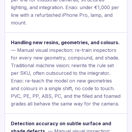
lighting, and integration. Enao: under €1,000 per
line with a refurbished iPhone Pro, lamp, and
mount.
Handling new resins, geometries, and colours.
— Manual visual inspection: re-train inspectors
for every new geometry, compound, and shade.
Traditional machine vision: rewrite the rule set
per SKU, often outsourced to the integrator.
Enao: re-teach the model on new geometries
and colours in a single shift, no code to touch.
PVC, PE, PP, ABS, PC, and the filled and foamed
grades all behave the same way for the camera.
Detection accuracy on subtle surface and
shade defects.
— Manual visual inspection: