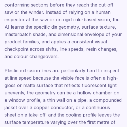
conforming sections before they reach the cut-off
saw or the winder. Instead of relying on a human
inspector at the saw or on rigid rule-based vision, the
AI learns the specific die geometry, surface texture,
masterbatch shade, and dimensional envelope of your
product families, and applies a consistent visual
checkpoint across shifts, line speeds, resin changes,
and colour changeovers.
Plastic extrusion lines are particularly hard to inspect
at line speed because the visible face is often a high-
gloss or matte surface that reflects fluorescent light
unevenly, the geometry can be a hollow chamber on
a window profile, a thin wall on a pipe, a compounded
jacket over a copper conductor, or a continuous
sheet on a take-off, and the cooling profile leaves the
surface temperature varying over the first metre of