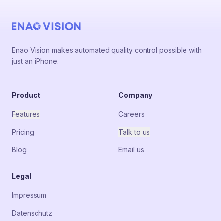
Enao Vision makes automated quality control possible with
just an iPhone.
Product
Company
Features
Careers
Pricing
Talk to us
Blog
Email us
Legal
Impressum
Datenschutz