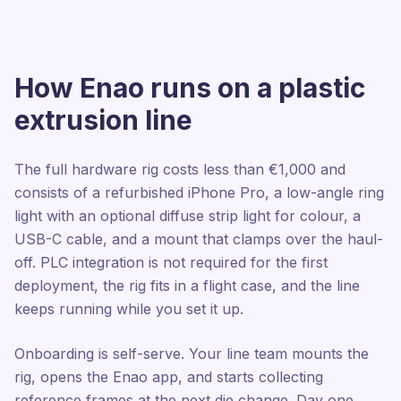
How Enao runs on a plastic
extrusion line
The full hardware rig costs less than €1,000 and
consists of a refurbished iPhone Pro, a low-angle ring
light with an optional diffuse strip light for colour, a
USB-C cable, and a mount that clamps over the haul-
off. PLC integration is not required for the first
deployment, the rig fits in a flight case, and the line
keeps running while you set it up.
Onboarding is self-serve. Your line team mounts the
rig, opens the Enao app, and starts collecting
reference frames at the next die change. Day one