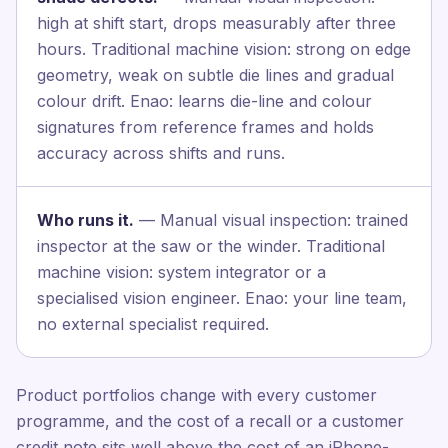
high at shift start, drops measurably after three
hours. Traditional machine vision: strong on edge
geometry, weak on subtle die lines and gradual
colour drift. Enao: learns die-line and colour
signatures from reference frames and holds
accuracy across shifts and runs.
Who runs it.
— Manual visual inspection: trained
inspector at the saw or the winder. Traditional
machine vision: system integrator or a
specialised vision engineer. Enao: your line team,
no external specialist required.
Product portfolios change with every customer
programme, and the cost of a recall or a customer
credit note sits well above the cost of an iPhone-