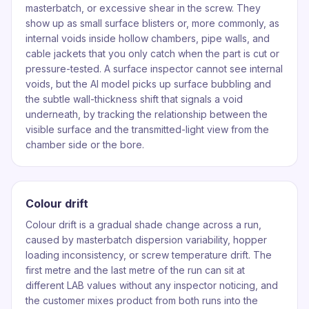
masterbatch, or excessive shear in the screw. They
show up as small surface blisters or, more commonly, as
internal voids inside hollow chambers, pipe walls, and
cable jackets that you only catch when the part is cut or
pressure-tested. A surface inspector cannot see internal
voids, but the AI model picks up surface bubbling and
the subtle wall-thickness shift that signals a void
underneath, by tracking the relationship between the
visible surface and the transmitted-light view from the
chamber side or the bore.
Colour drift
Colour drift is a gradual shade change across a run,
caused by masterbatch dispersion variability, hopper
loading inconsistency, or screw temperature drift. The
first metre and the last metre of the run can sit at
different LAB values without any inspector noticing, and
the customer mixes product from both runs into the