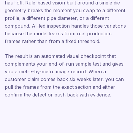
haul-off. Rule-based vision built around a single die
geometry breaks the moment you swap to a different
profile, a different pipe diameter, or a different
compound. AI-led inspection handles those variations
because the model learns from real production
frames rather than from a fixed threshold.
The result is an automated visual checkpoint that
complements your end-of-run sample test and gives
you a metre-by-metre image record. When a
customer claim comes back six weeks later, you can
pull the frames from the exact section and either
confirm the defect or push back with evidence.