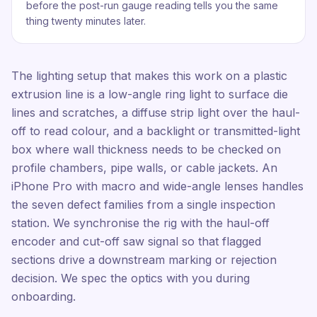
before the post-run gauge reading tells you the same
thing twenty minutes later.
The lighting setup that makes this work on a plastic
extrusion line is a low-angle ring light to surface die
lines and scratches, a diffuse strip light over the haul-
off to read colour, and a backlight or transmitted-light
box where wall thickness needs to be checked on
profile chambers, pipe walls, or cable jackets. An
iPhone Pro with macro and wide-angle lenses handles
the seven defect families from a single inspection
station. We synchronise the rig with the haul-off
encoder and cut-off saw signal so that flagged
sections drive a downstream marking or rejection
decision. We spec the optics with you during
onboarding.