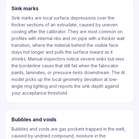
Sink marks
Sink marks are local surface depressions over the
thicker sections of an extrudate, caused by uneven
cooling after the calibrator. They are most common on
profiles with internal ribs and on pipe with a thicker wall
transition, where the material behind the visible face
stays hot longer and pulls the surface inward as it
shrinks. Manual inspectors notice severe sinks but miss
the borderline cases that still fail when the fabricator
paints, laminates, or pressure-tests downstream. The AI
model picks up the local geometry deviation at low-
angle ring lighting and reports the sink depth against
your acceptance threshold.
Bubbles and voids
Bubbles and voids are gas pockets trapped in the melt,
caused by undried compound, moisture in the