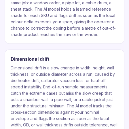
same job: a window order, a pipe lot, a cable drum, a
sheet stack. The AI model holds a learned reference
shade for each SKU and flags drift as soon as the local
colour delta exceeds your spec, giving the operator a
chance to correct the dosing before a metre of out-of-
shade product reaches the saw or the winder.
Dimensional drift
Dimensional drift is a slow change in width, height, wall
thickness, or outside diameter across a run, caused by
die heater drift, calibrator vacuum loss, or haul-off
speed instability. End-of-run sample measurements
catch the extreme cases but miss the slow creep that
puts a chamber wall, a pipe wall, or a cable jacket just
under the structural minimum. The AI model tracks the
cross-section dimensions against your nominal
envelope and flags the section as soon as the local
width, OD, or wall thickness drifts outside tolerance, well