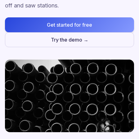
off and saw stations.
Get started for free
Try the demo →