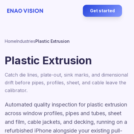
Get started
Home
Industries
Plastic Extrusion
Plastic Extrusion
Catch die lines, plate-out, sink marks, and dimensional
drift before pipes, profiles, sheet, and cable leave the
calibrator.
Automated quality inspection for plastic extrusion
across window profiles, pipes and tubes, sheet
and film, cable jackets, and decking, running on a
refurbished iPhone alongside your existing pull-