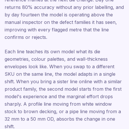
returns 80% accuracy without any prior labelling, and
by day fourteen the model is operating above the
manual inspector on the defect families it has seen,
improving with every flagged metre that the line
confirms or rejects.
Each line teaches its own model what its die
geometries, colour palettes, and wall-thickness
envelopes look like. When you swap to a different
SKU on the same line, the model adapts in a single
shift. When you bring a sister line online with a similar
product family, the second model starts from the first
model's experience and the marginal effort drops
sharply. A profile line moving from white window
stock to brown decking, or a pipe line moving from a
32 mm to a 50 mm OD, absorbs the change in one
shift.