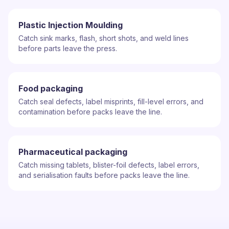
Plastic Injection Moulding
Catch sink marks, flash, short shots, and weld lines
before parts leave the press.
Food packaging
Catch seal defects, label misprints, fill-level errors, and
contamination before packs leave the line.
Pharmaceutical packaging
Catch missing tablets, blister-foil defects, label errors,
and serialisation faults before packs leave the line.