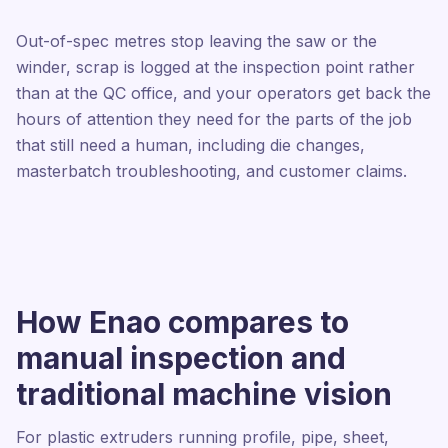
Out-of-spec metres stop leaving the saw or the
winder, scrap is logged at the inspection point rather
than at the QC office, and your operators get back the
hours of attention they need for the parts of the job
that still need a human, including die changes,
masterbatch troubleshooting, and customer claims.
How Enao compares to
manual inspection and
traditional machine vision
For plastic extruders running profile, pipe, sheet,