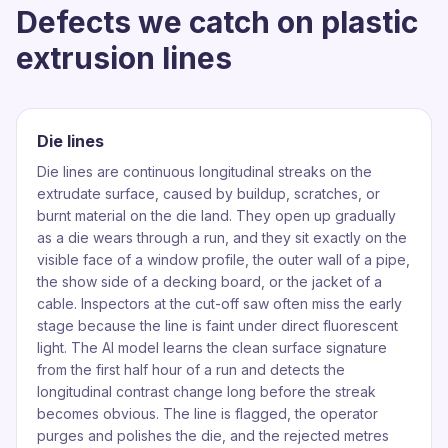
Defects we catch on plastic
extrusion lines
Die lines
Die lines are continuous longitudinal streaks on the
extrudate surface, caused by buildup, scratches, or
burnt material on the die land. They open up gradually
as a die wears through a run, and they sit exactly on the
visible face of a window profile, the outer wall of a pipe,
the show side of a decking board, or the jacket of a
cable. Inspectors at the cut-off saw often miss the early
stage because the line is faint under direct fluorescent
light. The AI model learns the clean surface signature
from the first half hour of a run and detects the
longitudinal contrast change long before the streak
becomes obvious. The line is flagged, the operator
purges and polishes the die, and the rejected metres