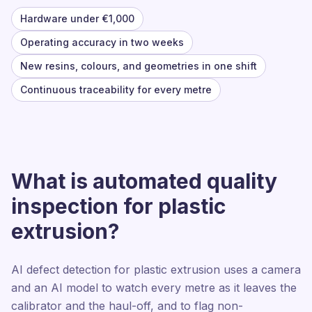
Hardware under €1,000
Operating accuracy in two weeks
New resins, colours, and geometries in one shift
Continuous traceability for every metre
What is automated quality
inspection for plastic
extrusion?
AI defect detection for plastic extrusion uses a camera
and an AI model to watch every metre as it leaves the
calibrator and the haul-off, and to flag non-