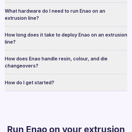
What hardware do I need to run Enao on an
extrusion line?
How long does it take to deploy Enao on an extrusion
line?
How does Enao handle resin, colour, and die
changeovers?
How do I get started?
Run Enao on your extrusion