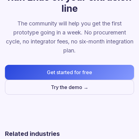
line
The community will help you get the first
prototype going in a week. No procurement
cycle, no integrator fees, no six-month integration
plan.
Get started for free
Try the demo →
Related industries