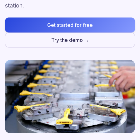
station.
Get started for free
Try the demo →