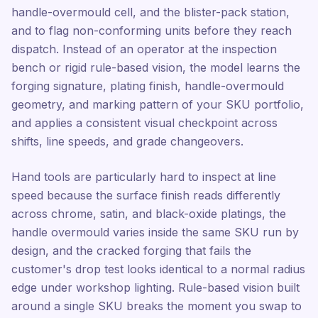
handle-overmould cell, and the blister-pack station,
and to flag non-conforming units before they reach
dispatch. Instead of an operator at the inspection
bench or rigid rule-based vision, the model learns the
forging signature, plating finish, handle-overmould
geometry, and marking pattern of your SKU portfolio,
and applies a consistent visual checkpoint across
shifts, line speeds, and grade changeovers.
Hand tools are particularly hard to inspect at line
speed because the surface finish reads differently
across chrome, satin, and black-oxide platings, the
handle overmould varies inside the same SKU run by
design, and the cracked forging that fails the
customer's drop test looks identical to a normal radius
edge under workshop lighting. Rule-based vision built
around a single SKU breaks the moment you swap to