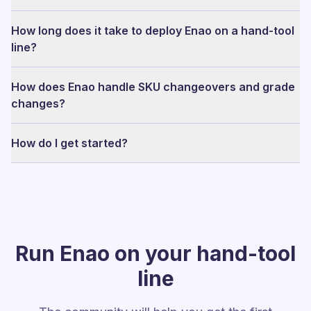
How long does it take to deploy Enao on a hand-tool
line?
How does Enao handle SKU changeovers and grade
changes?
How do I get started?
Run Enao on your hand-tool
line