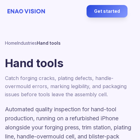
Get started
Home
Industries
Hand tools
Hand tools
Catch forging cracks, plating defects, handle-
overmould errors, marking legibility, and packaging
issues before tools leave the assembly cell.
Automated quality inspection for hand-tool
production, running on a refurbished iPhone
alongside your forging press, trim station, plating
line, handle-overmould cell, and blister-pack