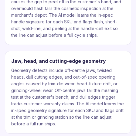
causes the grip to peel off in the customer's hand, and
overmould flash fails the cosmetic inspection at the
merchant's depot. The AI model learns the in-spec
handle signature for each SKU and flags flash, short-
shot, weld-line, and peeling at the handle-cell exit so
the line can adjust before a full cycle ships.
Jaw, head, and cutting-edge geometry
Geometry defects include off-centre jaws, twisted
heads, dull cutting edges, and out-of-spec opening
angles caused by trim-die wear, head-fixture drift, or
grinding-wheel wear. Off-centre jaws fail the meshing
test at the customer's bench, and dull edges trigger
trade-customer warranty claims. The AI model learns the
in-spec geometry signature for each SKU and flags drift
at the trim or grinding station so the line can adjust
before a full run ships.