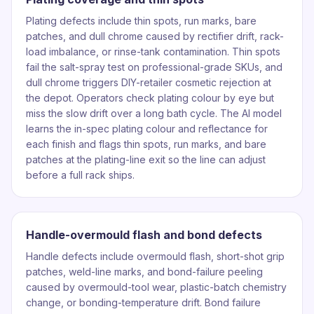
Plating defects include thin spots, run marks, bare
patches, and dull chrome caused by rectifier drift, rack-
load imbalance, or rinse-tank contamination. Thin spots
fail the salt-spray test on professional-grade SKUs, and
dull chrome triggers DIY-retailer cosmetic rejection at
the depot. Operators check plating colour by eye but
miss the slow drift over a long bath cycle. The AI model
learns the in-spec plating colour and reflectance for
each finish and flags thin spots, run marks, and bare
patches at the plating-line exit so the line can adjust
before a full rack ships.
Handle-overmould flash and bond defects
Handle defects include overmould flash, short-shot grip
patches, weld-line marks, and bond-failure peeling
caused by overmould-tool wear, plastic-batch chemistry
change, or bonding-temperature drift. Bond failure