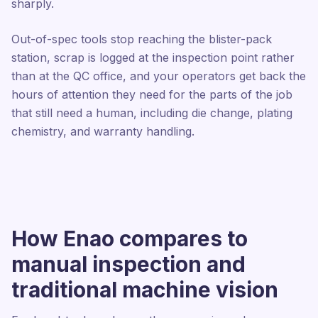
sharply.
Out-of-spec tools stop reaching the blister-pack
station, scrap is logged at the inspection point rather
than at the QC office, and your operators get back the
hours of attention they need for the parts of the job
that still need a human, including die change, plating
chemistry, and warranty handling.
How Enao compares to
manual inspection and
traditional machine vision