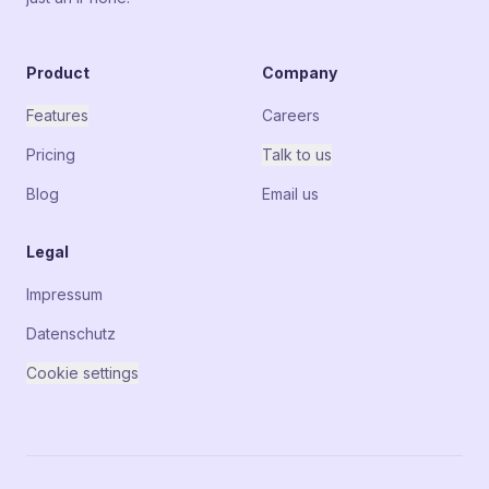
Product
Company
Features
Careers
Pricing
Talk to us
Blog
Email us
Legal
Impressum
Datenschutz
Cookie settings