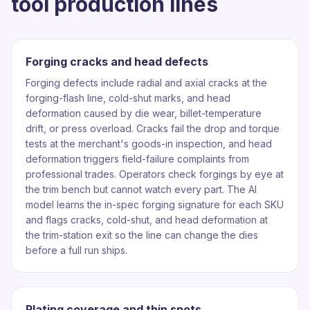
tool production lines
Forging cracks and head defects
Forging defects include radial and axial cracks at the
forging-flash line, cold-shut marks, and head
deformation caused by die wear, billet-temperature
drift, or press overload. Cracks fail the drop and torque
tests at the merchant's goods-in inspection, and head
deformation triggers field-failure complaints from
professional trades. Operators check forgings by eye at
the trim bench but cannot watch every part. The AI
model learns the in-spec forging signature for each SKU
and flags cracks, cold-shut, and head deformation at
the trim-station exit so the line can change the dies
before a full run ships.
Plating coverage and thin spots