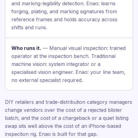
and marking-legibility detection. Enao: learns
forging, plating, and marking signatures from
reference frames and holds accuracy across
shifts and runs.
Who runs it.
— Manual visual inspection: trained
operator at the inspection bench. Traditional
machine vision: system integrator or a
specialised vision engineer. Enao: your line team,
no external specialist required.
DIY retailers and trade-distribution category managers
change vendors over the cost of a rejected blister
batch, and the cost of a chargeback or a quiet listing
swap sits well above the cost of an iPhone-based
inspection rig. Enao is built for that gap.