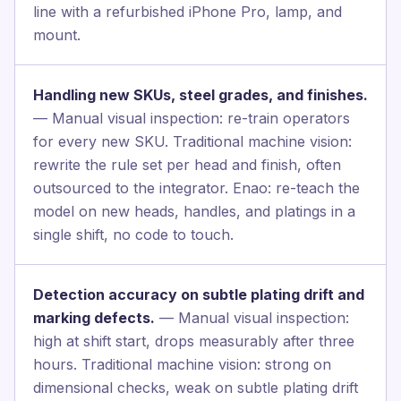
line with a refurbished iPhone Pro, lamp, and
mount.
Handling new SKUs, steel grades, and finishes.
— Manual visual inspection: re-train operators
for every new SKU. Traditional machine vision:
rewrite the rule set per head and finish, often
outsourced to the integrator. Enao: re-teach the
model on new heads, handles, and platings in a
single shift, no code to touch.
Detection accuracy on subtle plating drift and
marking defects.
— Manual visual inspection:
high at shift start, drops measurably after three
hours. Traditional machine vision: strong on
dimensional checks, weak on subtle plating drift