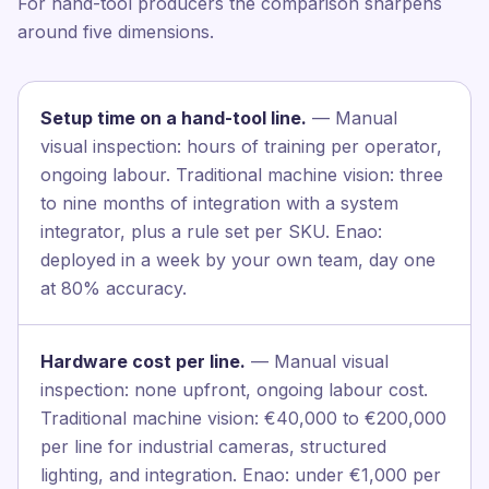
For hand-tool producers the comparison sharpens
around five dimensions.
Setup time on a hand-tool line.
— Manual
visual inspection: hours of training per operator,
ongoing labour. Traditional machine vision: three
to nine months of integration with a system
integrator, plus a rule set per SKU. Enao:
deployed in a week by your own team, day one
at 80% accuracy.
Hardware cost per line.
— Manual visual
inspection: none upfront, ongoing labour cost.
Traditional machine vision: €40,000 to €200,000
per line for industrial cameras, structured
lighting, and integration. Enao: under €1,000 per