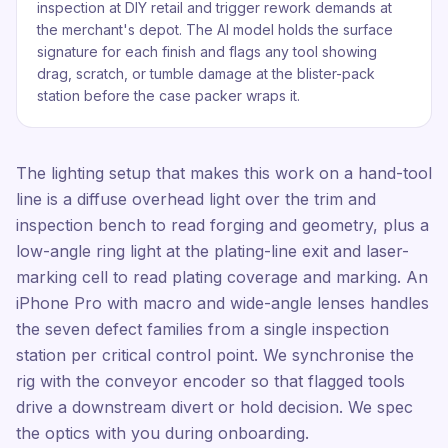
inspection at DIY retail and trigger rework demands at
the merchant's depot. The AI model holds the surface
signature for each finish and flags any tool showing
drag, scratch, or tumble damage at the blister-pack
station before the case packer wraps it.
The lighting setup that makes this work on a hand-tool
line is a diffuse overhead light over the trim and
inspection bench to read forging and geometry, plus a
low-angle ring light at the plating-line exit and laser-
marking cell to read plating coverage and marking. An
iPhone Pro with macro and wide-angle lenses handles
the seven defect families from a single inspection
station per critical control point. We synchronise the
rig with the conveyor encoder so that flagged tools
drive a downstream divert or hold decision. We spec
the optics with you during onboarding.