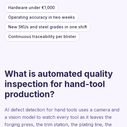
Hardware under €1,000
Operating accuracy in two weeks
New SKUs and steel grades in one shift
Continuous traceability per blister
What is automated quality
inspection for hand-tool
production?
AI defect detection for hand tools uses a camera and
a vision model to watch every tool as it leaves the
forging press, the trim station, the plating line, the