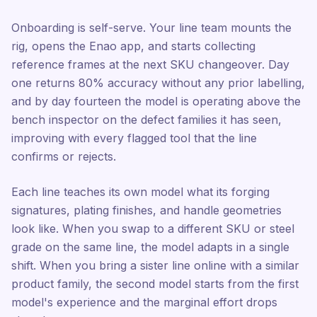
Onboarding is self-serve. Your line team mounts the
rig, opens the Enao app, and starts collecting
reference frames at the next SKU changeover. Day
one returns 80% accuracy without any prior labelling,
and by day fourteen the model is operating above the
bench inspector on the defect families it has seen,
improving with every flagged tool that the line
confirms or rejects.
Each line teaches its own model what its forging
signatures, plating finishes, and handle geometries
look like. When you swap to a different SKU or steel
grade on the same line, the model adapts in a single
shift. When you bring a sister line online with a similar
product family, the second model starts from the first
model's experience and the marginal effort drops