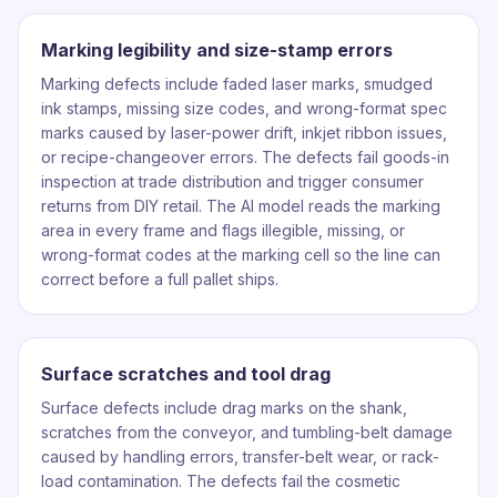
Marking legibility and size-stamp errors
Marking defects include faded laser marks, smudged
ink stamps, missing size codes, and wrong-format spec
marks caused by laser-power drift, inkjet ribbon issues,
or recipe-changeover errors. The defects fail goods-in
inspection at trade distribution and trigger consumer
returns from DIY retail. The AI model reads the marking
area in every frame and flags illegible, missing, or
wrong-format codes at the marking cell so the line can
correct before a full pallet ships.
Surface scratches and tool drag
Surface defects include drag marks on the shank,
scratches from the conveyor, and tumbling-belt damage
caused by handling errors, transfer-belt wear, or rack-
load contamination. The defects fail the cosmetic