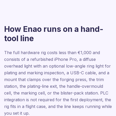
How Enao runs on a hand-
tool line
The full hardware rig costs less than €1,000 and
consists of a refurbished iPhone Pro, a diffuse
overhead light with an optional low-angle ring light for
plating and marking inspection, a USB-C cable, and a
mount that clamps over the forging press, the trim
station, the plating-line exit, the handle-overmould
cell, the marking cell, or the blister-pack station. PLC
integration is not required for the first deployment, the
rig fits in a flight case, and the line keeps running while
you set it up.