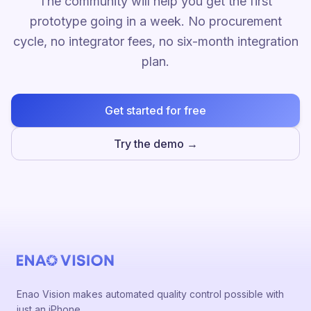
The community will help you get the first
prototype going in a week. No procurement
cycle, no integrator fees, no six-month integration
plan.
Get started for free
Try the demo →
Enao Vision makes automated quality control possible with
just an iPhone.