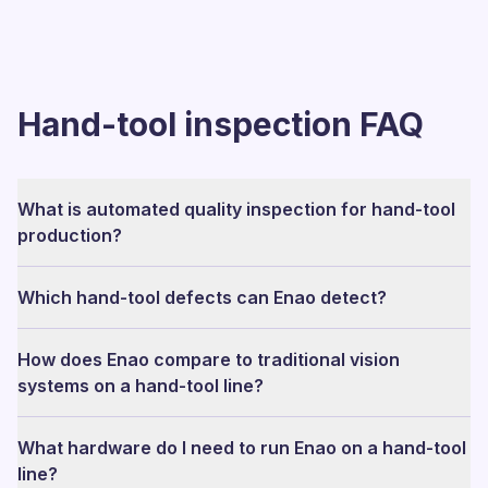
Hand-tool inspection FAQ
What is automated quality inspection for hand-tool
production?
Which hand-tool defects can Enao detect?
How does Enao compare to traditional vision
systems on a hand-tool line?
What hardware do I need to run Enao on a hand-tool
line?