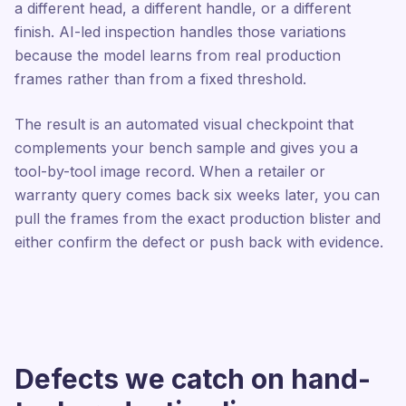
a different head, a different handle, or a different
finish. AI-led inspection handles those variations
because the model learns from real production
frames rather than from a fixed threshold.
The result is an automated visual checkpoint that
complements your bench sample and gives you a
tool-by-tool image record. When a retailer or
warranty query comes back six weeks later, you can
pull the frames from the exact production blister and
either confirm the defect or push back with evidence.
Defects we catch on hand-