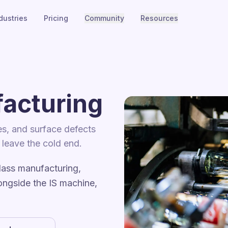
dustries
Pricing
Community
Resources
acturing
es, and surface defects
s leave the cold end.
lass manufacturing,
ongside the IS machine,