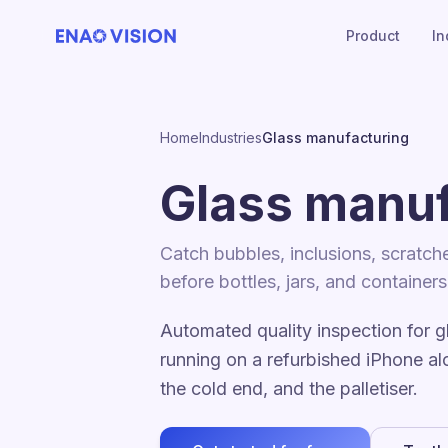
Product
In
Home
Industries
Glass manufacturing
Glass manuf
Catch bubbles, inclusions, scratch
before bottles, jars, and container
Automated quality inspection for g
running on a refurbished iPhone al
the cold end, and the palletiser.