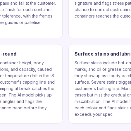
pass and fail at the customer.
signature and flags stress patt
e finish for each container
chance to correct upstream c
 tolerance, with the frames
containers reaches the custo
ne guides or palletiser
f-round
Surface stains and lubr
 container height, body
Surface stains include hot-en
sions, and capacity, caused
marks, and oil or grease con
r temperature drift in the IS
they show up as cloudy patch
e customer's capping line and
surface. Severe stains trigger
 sampling at break catches the
customer's bottling line. Man
een. The AI model picks up
cases but miss the gradual dri
le angles and flags the
miscalibration. The AI model h
eptance band before they
each colour and flags stains a
exceeds your spec.