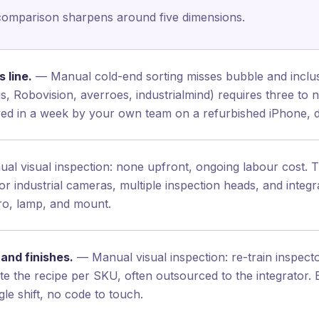
comparison sharpens around five dimensions.
 line.
— Manual cold-end sorting misses bubble and inclusi
 Robovision, averroes, industrialmind) requires three to n
oyed in a week by your own team on a refurbished iPhone,
l visual inspection: none upfront, ongoing labour cost. Tra
r industrial cameras, multiple inspection heads, and integ
Pro, lamp, and mount.
and finishes.
— Manual visual inspection: re-train inspec
rite the recipe per SKU, often outsourced to the integrator
le shift, no code to touch.