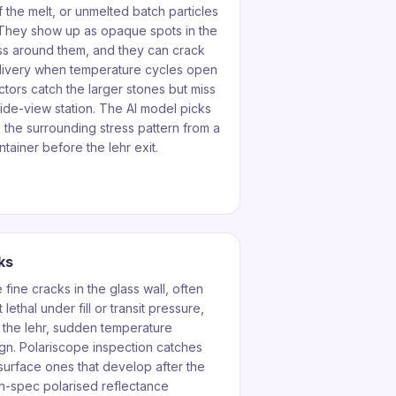
f the melt, or unmelted batch particles
. They show up as opaque spots in the
ress around them, and they can crack
elivery when temperature cycles open
ctors catch the larger stones but miss
side-view station. The AI model picks
the surrounding stress pattern from a
tainer before the lehr exit.
ks
fine cracks in the glass wall, often
lethal under fill or transit pressure,
 the lehr, sudden temperature
gn. Polariscope inspection catches
urface ones that develop after the
in-spec polarised reflectance