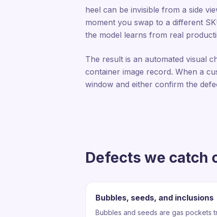
heel can be invisible from a side v
moment you swap to a different SKU, 
the model learns from real producti
The result is an automated visual c
container image record. When a cus
window and either confirm the defe
Defects we catch o
Bubbles, seeds, and inclusions
Bubbles and seeds are gas pockets tr