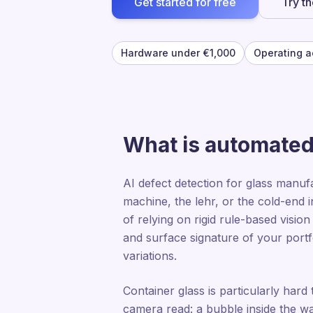
Get started for free
Try t
Hardware under €1,000
Operating a
What is automated 
AI defect detection for glass manuf
machine, the lehr, or the cold-end i
of relying on rigid rule-based visio
and surface signature of your portf
variations.
Container glass is particularly hard 
camera read: a bubble inside the wal