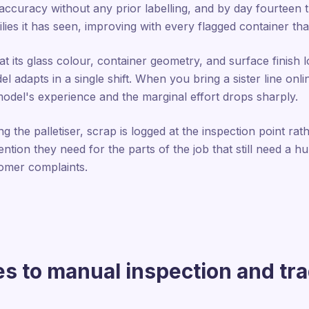
curacy without any prior labelling, and by day fourteen t
ies it has seen, improving with every flagged container that
t its glass colour, container geometry, and surface finish
dapts in a single shift. When you bring a sister line onlin
model's experience and the marginal effort drops sharply.
 the palletiser, scrap is logged at the inspection point rat
ntion they need for the parts of the job that still need a 
mer complaints.
 to manual inspection and tra