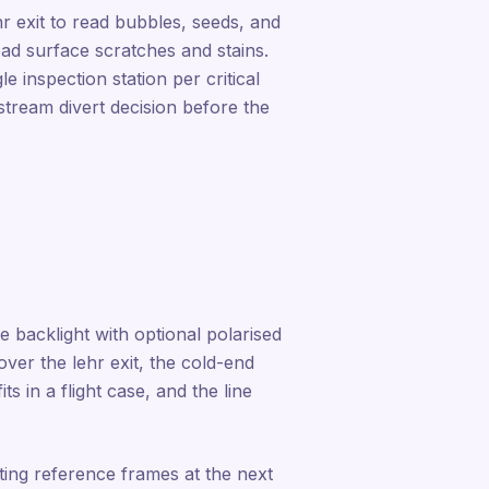
hr exit to read bubbles, seeds, and
read surface scratches and stains.
 inspection station per critical
stream divert decision before the
e backlight with optional polarised
over the lehr exit, the cold-end
its in a flight case, and the line
ting reference frames at the next