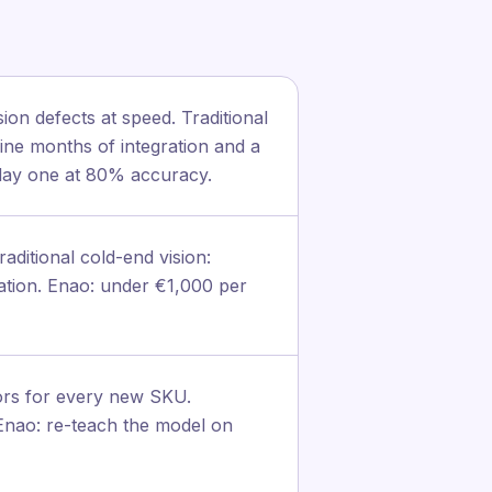
on defects at speed. Traditional
ine months of integration and a
 day one at 80% accuracy.
ditional cold-end vision:
ration. Enao: under €1,000 per
tors for every new SKU.
. Enao: re-teach the model on