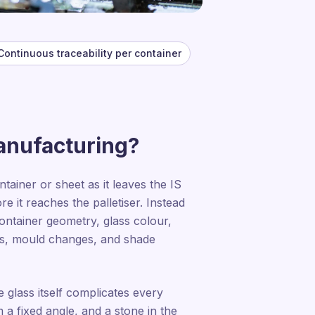
Continuous traceability per container
manufacturing?
ainer or sheet as it leaves the IS
e it reaches the palletiser. Instead
 container geometry, glass colour,
fts, mould changes, and shade
e glass itself complicates every
 a fixed angle, and a stone in the