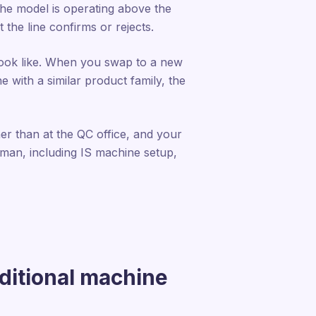
he model is operating above the
 the line confirms or rejects.
 look like. When you swap to a new
e with a similar product family, the
her than at the QC office, and your
human, including IS machine setup,
ditional machine