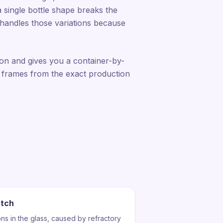
a single bottle shape breaks the
n handles those variations because
ion and gives you a container-by-
 frames from the exact production
atch
ons in the glass, caused by refractory