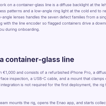
rk on a container-glass line is a diffuse backlight at the le
tress patterns and a low-angle ring light at the cold end to 
ngle lenses handles the seven defect families from a single
ig with the line encoder so flagged containers drive a down
 you during onboarding.
 container-glass line
n €1,000 and consists of a refurbished iPhone Pro, a diffus
surface inspection, a USB-C cable, and a mount that clamps 
 integration is not required for the first deployment, the rig f
 team mounts the rig, opens the Enao app, and starts collec