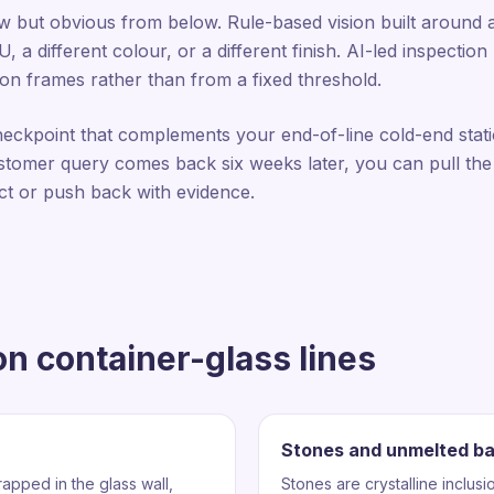
iew but obvious from below. Rule-based vision built around 
a different colour, or a different finish. AI-led inspectio
on frames rather than from a fixed threshold.
heckpoint that complements your end-of-line cold-end stat
tomer query comes back six weeks later, you can pull the
ct or push back with evidence.
n container-glass lines
Stones and unmelted b
apped in the glass wall,
Stones are crystalline inclusi