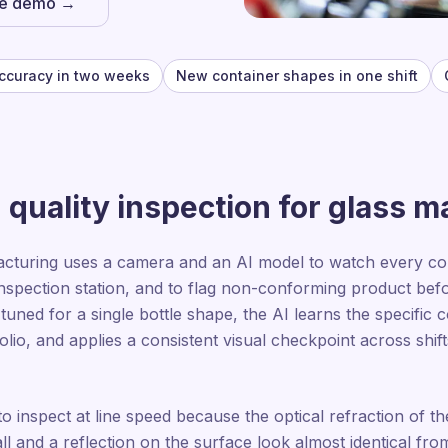
he demo →
ccuracy in two weeks
New container shapes in one shift
quality inspection for glass 
acturing uses a camera and an AI model to watch every cont
nspection station, and to flag non-conforming product befor
n tuned for a single bottle shape, the AI learns the specific
olio, and applies a consistent visual checkpoint across shi
to inspect at line speed because the optical refraction of th
l and a reflection on the surface look almost identical from