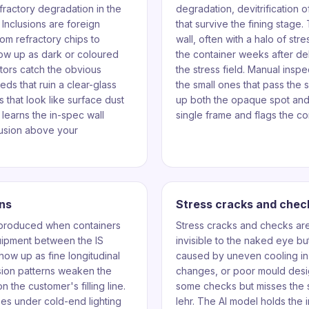
fractory degradation in the
degradation, devitrification o
 Inclusions are foreign
that survive the fining stage
rom refractory chips to
wall, often with a halo of st
how up as dark or coloured
the container weeks after d
ctors catch the obvious
the stress field. Manual inspe
eds that ruin a clear-glass
the small ones that pass the 
 that look like surface dust
up both the opaque spot and 
learns the in-spec wall
single frame and flags the con
lusion above your
ns
Stress cracks and chec
 produced when containers
Stress cracks and checks are 
quipment between the IS
invisible to the naked eye but 
how up as fine longitudinal
caused by uneven cooling in
sion patterns weaken the
changes, or poor mould desi
n the customer's filling line.
some checks but misses the s
es under cold-end lighting
lehr. The AI model holds the 