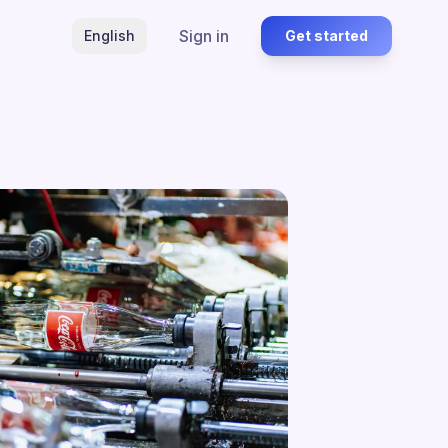
Sign in
English
Get started