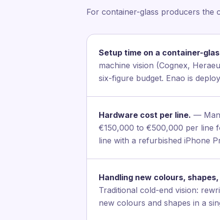
For container-glass producers the 
Setup time on a container-glass
machine vision (Cognex, Heraeus,
six-figure budget. Enao is depl
Hardware cost per line.
— Manua
€150,000 to €500,000 per line fo
line with a refurbished iPhone 
Handling new colours, shapes, 
Traditional cold-end vision: rew
new colours and shapes in a sing