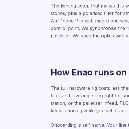
The lighting setup that makes this wo
stones, plus a polarised filter for s
An iPhone Pro with macro and wide-a
control point. We synchronise the r
palletiser. We spec the optics with
How Enao runs on a
The full hardware rig costs less tha
filter and low-angle ring light for 
station, or the palletiser infeed. PLC
keeps running while you set it up.
Onboarding is self-serve. Your line