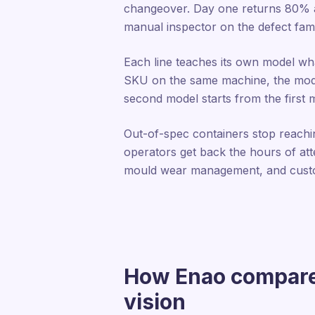
changeover. Day one returns 80% ac
manual inspector on the defect famil
Each line teaches its own model wha
SKU on the same machine, the model a
second model starts from the first 
Out-of-spec containers stop reaching
operators get back the hours of atte
mould wear management, and custo
How Enao compares
vision