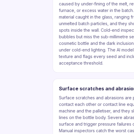
caused by under-fining of the melt, re
furnace, or excess water in the batch.
material caught in the glass, ranging f
unmelted batch particles, and they s
spots inside the wall. Cold-end inspe
bubbles but miss the sub-millimetre se
cosmetic bottle and the dark inclusions
under cold-end lighting. The AI model 
texture and flags every seed and inc
acceptance threshold.
Surface scratches and abrasio
Surface scratches and abrasions are
contact each other or contact line e
machine and the palletiser, and they s
lines on the bottle body. Severe abra
surface and trigger pressure failures o
Manual inspectors catch the worst cas