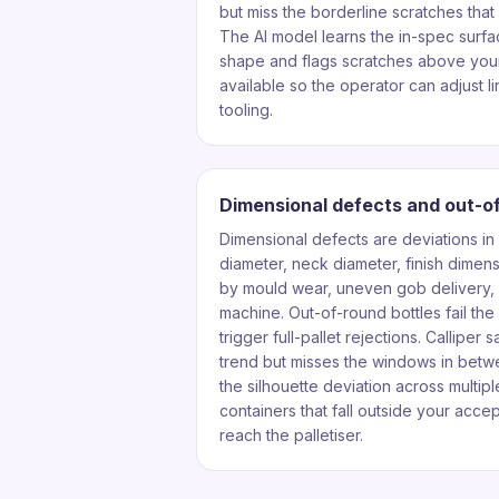
but miss the borderline scratches that 
The AI model learns the in-spec surfac
shape and flags scratches above your
available so the operator can adjust li
tooling.
Dimensional defects and out-o
Dimensional defects are deviations in
diameter, neck diameter, finish dimen
by mould wear, uneven gob delivery, o
machine. Out-of-round bottles fail th
trigger full-pallet rejections. Calliper
trend but misses the windows in betw
the silhouette deviation across multip
containers that fall outside your acc
reach the palletiser.