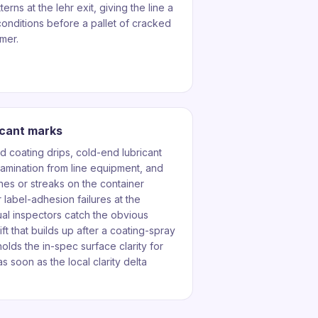
erns at the lehr exit, giving the line a
onditions before a pallet of cracked
mer.
icant marks
d coating drips, cold-end lubricant
tamination from line equipment, and
es or streaks on the container
 label-adhesion failures at the
ual inspectors catch the obvious
ft that builds up after a coating-spray
olds the in-spec surface clarity for
s soon as the local clarity delta