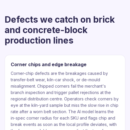
Defects we catch on brick
and concrete-block
production lines
Corner chips and edge breakage
Corner-chip defects are the breakages caused by
transfer-belt wear, kiln-car shock, or de-mould
misalignment. Chipped corners fail the merchant's
branch inspection and trigger pallet rejections at the
regional distribution centre. Operators check corners by
eye at the kiln-yard sample but miss the slow rise in chip
rate after a worn belt section. The AI model learns the
in-spec corner radius for each SKU and flags chip and
break events as soon as the local profile deviates, with