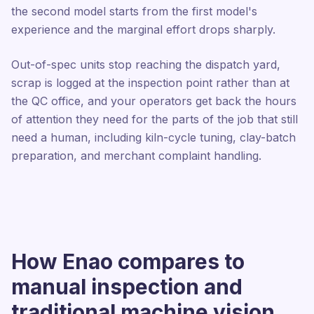
the second model starts from the first model's
experience and the marginal effort drops sharply.
Out-of-spec units stop reaching the dispatch yard,
scrap is logged at the inspection point rather than at
the QC office, and your operators get back the hours
of attention they need for the parts of the job that still
need a human, including kiln-cycle tuning, clay-batch
preparation, and merchant complaint handling.
How Enao compares to
manual inspection and
traditional machine vision