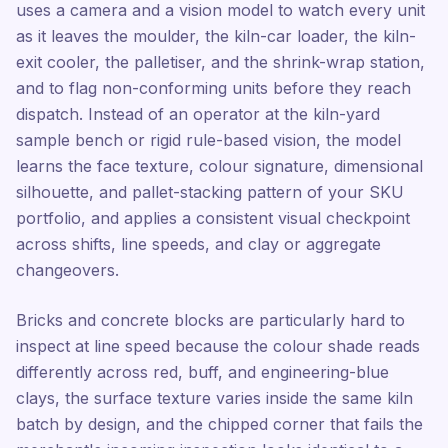
uses a camera and a vision model to watch every unit
as it leaves the moulder, the kiln-car loader, the kiln-
exit cooler, the palletiser, and the shrink-wrap station,
and to flag non-conforming units before they reach
dispatch. Instead of an operator at the kiln-yard
sample bench or rigid rule-based vision, the model
learns the face texture, colour signature, dimensional
silhouette, and pallet-stacking pattern of your SKU
portfolio, and applies a consistent visual checkpoint
across shifts, line speeds, and clay or aggregate
changeovers.
Bricks and concrete blocks are particularly hard to
inspect at line speed because the colour shade reads
differently across red, buff, and engineering-blue
clays, the surface texture varies inside the same kiln
batch by design, and the chipped corner that fails the