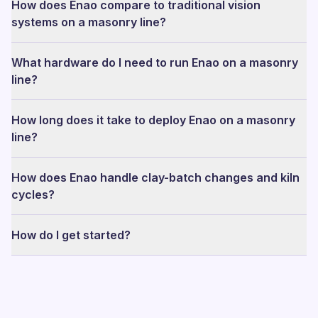
How does Enao compare to traditional vision
systems on a masonry line?
What hardware do I need to run Enao on a masonry
line?
How long does it take to deploy Enao on a masonry
line?
How does Enao handle clay-batch changes and kiln
cycles?
How do I get started?