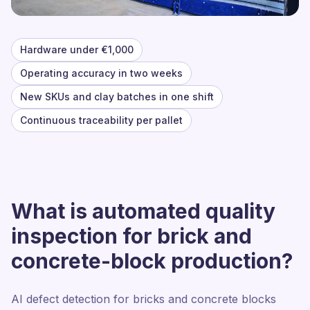
Hardware under €1,000
Operating accuracy in two weeks
New SKUs and clay batches in one shift
Continuous traceability per pallet
What is automated quality
inspection for brick and
concrete-block production?
AI defect detection for bricks and concrete blocks