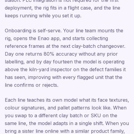
station. PLC integration is not required for the first
deployment, the rig fits in a flight case, and the line
keeps running while you set it up.
Onboarding is self-serve. Your line team mounts the
rig, opens the Enao app, and starts collecting
reference frames at the next clay-batch changeover.
Day one returns 80% accuracy without any prior
labelling, and by day fourteen the model is operating
above the kiln-yard inspector on the defect families it
has seen, improving with every flagged unit that the
line confirms or rejects.
Each line teaches its own model what its face textures,
colour signatures, and pallet patterns look like. When
you swap to a different clay batch or SKU on the
same line, the model adapts in a single shift. When you
bring a sister line online with a similar product family,