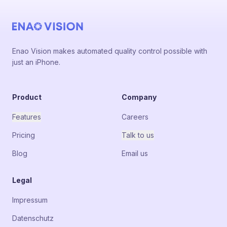
Enao Vision makes automated quality control possible with
just an iPhone.
Product
Company
Features
Careers
Pricing
Talk to us
Blog
Email us
Legal
Impressum
Datenschutz