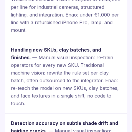
per line for industrial cameras, structured
lighting, and integration. Enao: under €1,000 per
line with a refurbished iPhone Pro, lamp, and
mount.
Handling new SKUs, clay batches, and
finishes.
— Manual visual inspection: re-train
operators for every new SKU. Traditional
machine vision: rewrite the rule set per clay
batch, often outsourced to the integrator. Enao:
re-teach the model on new SKUs, clay batches,
and face textures in a single shift, no code to
touch.
Detection accuracy on subtle shade drift and
hairline cracks.
— Manual visual inspection: