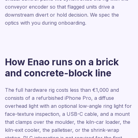
conveyor encoder so that flagged units drive a
downstream divert or hold decision. We spec the
optics with you during onboarding.
How Enao runs on a brick
and concrete-block line
The full hardware rig costs less than €1,000 and
consists of a refurbished iPhone Pro, a diffuse
overhead light with an optional low-angle ring light for
face-texture inspection, a USB-C cable, and a mount
that clamps over the moulder, the kiln-car loader, the
kiln-exit cooler, the palletiser, or the shrink-wrap