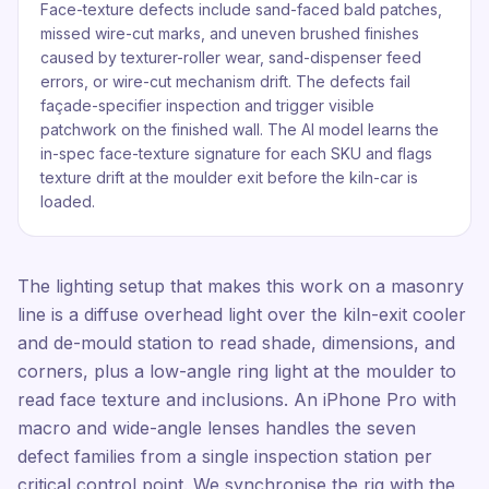
Face-texture defects include sand-faced bald patches,
missed wire-cut marks, and uneven brushed finishes
caused by texturer-roller wear, sand-dispenser feed
errors, or wire-cut mechanism drift. The defects fail
façade-specifier inspection and trigger visible
patchwork on the finished wall. The AI model learns the
in-spec face-texture signature for each SKU and flags
texture drift at the moulder exit before the kiln-car is
loaded.
The lighting setup that makes this work on a masonry
line is a diffuse overhead light over the kiln-exit cooler
and de-mould station to read shade, dimensions, and
corners, plus a low-angle ring light at the moulder to
read face texture and inclusions. An iPhone Pro with
macro and wide-angle lenses handles the seven
defect families from a single inspection station per
critical control point. We synchronise the rig with the