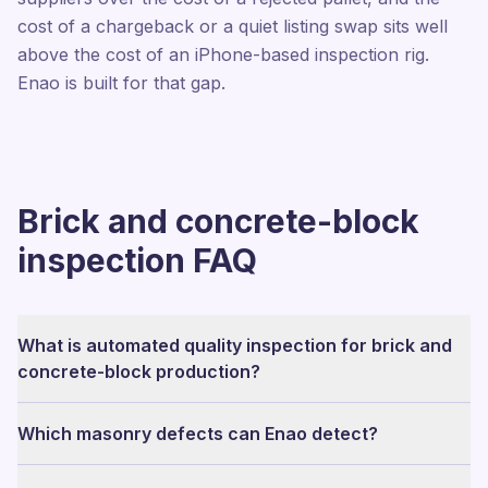
cost of a chargeback or a quiet listing swap sits well
above the cost of an iPhone-based inspection rig.
Enao is built for that gap.
Brick and concrete-block
inspection FAQ
What is automated quality inspection for brick and
concrete-block production?
Which masonry defects can Enao detect?