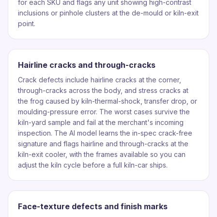
for each SKU and flags any unit showing high-contrast
inclusions or pinhole clusters at the de-mould or kiln-exit
point.
Hairline cracks and through-cracks
Crack defects include hairline cracks at the corner,
through-cracks across the body, and stress cracks at
the frog caused by kiln-thermal-shock, transfer drop, or
moulding-pressure error. The worst cases survive the
kiln-yard sample and fail at the merchant's incoming
inspection. The AI model learns the in-spec crack-free
signature and flags hairline and through-cracks at the
kiln-exit cooler, with the frames available so you can
adjust the kiln cycle before a full kiln-car ships.
Face-texture defects and finish marks