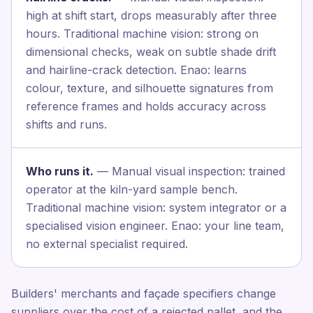
high at shift start, drops measurably after three
hours. Traditional machine vision: strong on
dimensional checks, weak on subtle shade drift
and hairline-crack detection. Enao: learns
colour, texture, and silhouette signatures from
reference frames and holds accuracy across
shifts and runs.
Who runs it.
— Manual visual inspection: trained
operator at the kiln-yard sample bench.
Traditional machine vision: system integrator or a
specialised vision engineer. Enao: your line team,
no external specialist required.
Builders' merchants and façade specifiers change
suppliers over the cost of a rejected pallet, and the