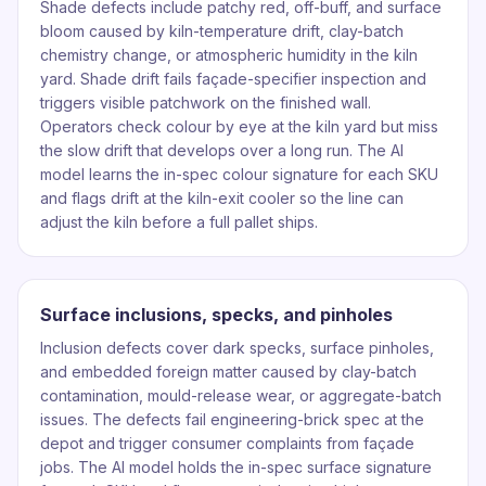
Shade defects include patchy red, off-buff, and surface
bloom caused by kiln-temperature drift, clay-batch
chemistry change, or atmospheric humidity in the kiln
yard. Shade drift fails façade-specifier inspection and
triggers visible patchwork on the finished wall.
Operators check colour by eye at the kiln yard but miss
the slow drift that develops over a long run. The AI
model learns the in-spec colour signature for each SKU
and flags drift at the kiln-exit cooler so the line can
adjust the kiln before a full pallet ships.
Surface inclusions, specks, and pinholes
Inclusion defects cover dark specks, surface pinholes,
and embedded foreign matter caused by clay-batch
contamination, mould-release wear, or aggregate-batch
issues. The defects fail engineering-brick spec at the
depot and trigger consumer complaints from façade
jobs. The AI model holds the in-spec surface signature