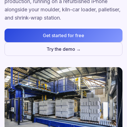
production, running on a refurbished iPhone
alongside your moulder, kiln-car loader, palletiser,
and shrink-wrap station.
Get started for free
Try the demo →