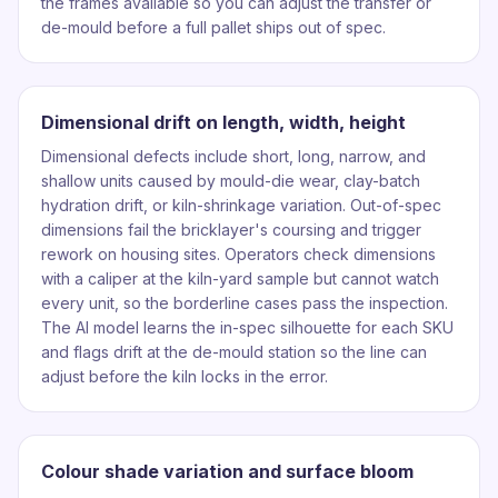
the frames available so you can adjust the transfer or
de-mould before a full pallet ships out of spec.
Dimensional drift on length, width, height
Dimensional defects include short, long, narrow, and
shallow units caused by mould-die wear, clay-batch
hydration drift, or kiln-shrinkage variation. Out-of-spec
dimensions fail the bricklayer's coursing and trigger
rework on housing sites. Operators check dimensions
with a caliper at the kiln-yard sample but cannot watch
every unit, so the borderline cases pass the inspection.
The AI model learns the in-spec silhouette for each SKU
and flags drift at the de-mould station so the line can
adjust before the kiln locks in the error.
Colour shade variation and surface bloom