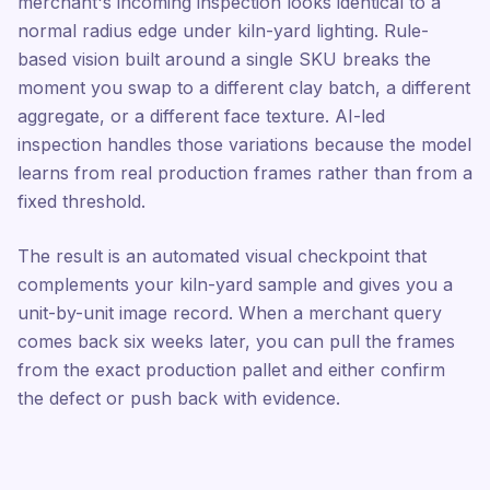
merchant's incoming inspection looks identical to a
normal radius edge under kiln-yard lighting. Rule-
based vision built around a single SKU breaks the
moment you swap to a different clay batch, a different
aggregate, or a different face texture. AI-led
inspection handles those variations because the model
learns from real production frames rather than from a
fixed threshold.
The result is an automated visual checkpoint that
complements your kiln-yard sample and gives you a
unit-by-unit image record. When a merchant query
comes back six weeks later, you can pull the frames
from the exact production pallet and either confirm
the defect or push back with evidence.