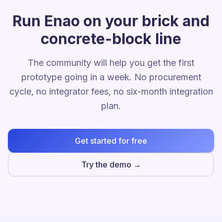
Run Enao on your brick and
concrete-block line
The community will help you get the first
prototype going in a week. No procurement
cycle, no integrator fees, no six-month integration
plan.
Get started for free
Try the demo →