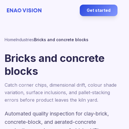
Get started
Home
Industries
Bricks and concrete blocks
Bricks and concrete
blocks
Catch corner chips, dimensional drift, colour shade
variation, surface inclusions, and pallet-stacking
errors before product leaves the kiln yard.
Automated quality inspection for clay-brick,
concrete-block, and aerated-concrete