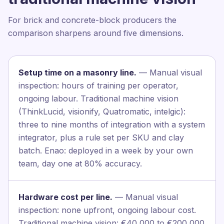
For brick and concrete-block producers the
comparison sharpens around five dimensions.
Setup time on a masonry line.
— Manual visual
inspection: hours of training per operator,
ongoing labour. Traditional machine vision
(ThinkLucid, visionify, Quatromatic, intelgic):
three to nine months of integration with a system
integrator, plus a rule set per SKU and clay
batch. Enao: deployed in a week by your own
team, day one at 80% accuracy.
Hardware cost per line.
— Manual visual
inspection: none upfront, ongoing labour cost.
Traditional machine vision: €40,000 to €200,000