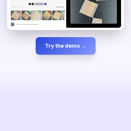
Try the demo →
SESSION
0 inspected
—
ENAO
VISION