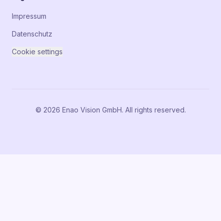
Impressum
Datenschutz
Cookie settings
© 2026 Enao Vision GmbH. All rights reserved.