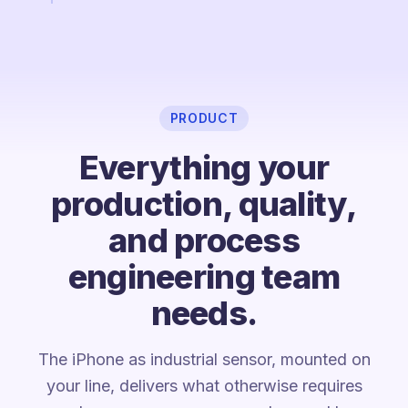
PRODUCT
Everything your
production, quality,
and process
engineering team
needs.
The iPhone as industrial sensor, mounted on
your line, delivers what otherwise requires