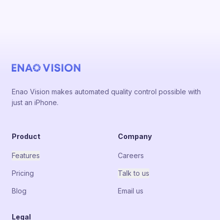
Enao Vision makes automated quality control possible with
just an iPhone.
Product
Company
Features
Careers
Pricing
Talk to us
Blog
Email us
Legal