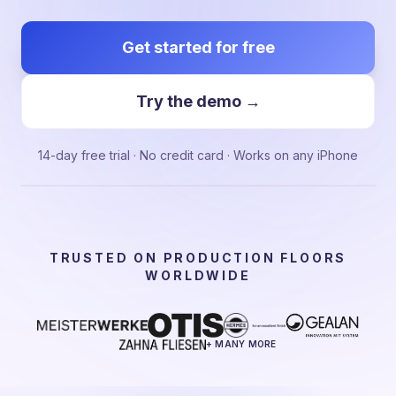
Get started for free
Try the demo →
14-day free trial · No credit card · Works on any iPhone
TRUSTED ON PRODUCTION FLOORS
WORLDWIDE
+ MANY MORE