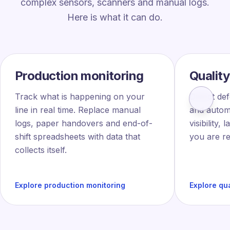
complex sensors, scanners and manual logs.
Here is what it can do.
Production monitoring
Quality
Track what is happening on your
Detect def
line in real time. Replace manual
and automa
logs, paper handovers and end-of-
visibility,
shift spreadsheets with data that
you are re
collects itself.
Explore production monitoring
Explore qua