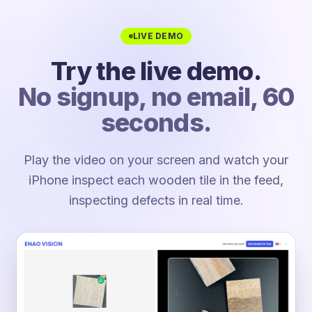
LIVE DEMO
Try the live demo.
No signup, no email, 60
seconds.
Play the video on your screen and watch your
iPhone inspect each wooden tile in the feed,
inspecting defects in real time.