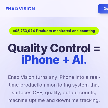
Ge
95,753,974 Products monitored and counting
Quality Control =
iPhone + AI.
Enao Vision turns any iPhone into a real-
time production monitoring system that
surfaces OEE, quality, output counts,
machine uptime and downtime tracking.